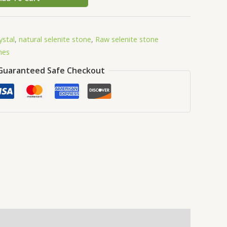
ystal
,
natural selenite stone
,
Raw selenite stone
nes
Guaranteed Safe Checkout