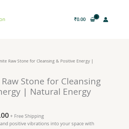
ion
₹
0.00
nal
Current
nite Raw Stone for Cleansing & Positive Energy |
price
is:
 Raw Stone for Cleansing
0.00.
₹600.00.
nergy | Natural Energy
.00
+ Free Shipping
 and positive vibrations into your space with