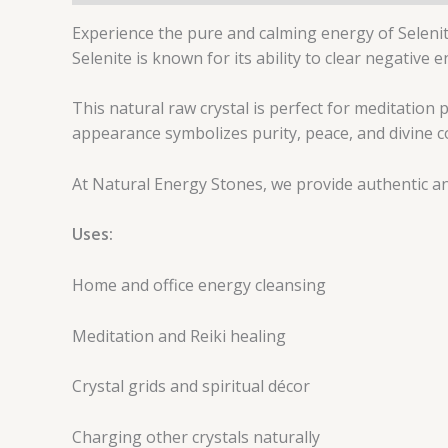
Experience the pure and calming energy of Selenite
Selenite is known for its ability to clear negative
This natural raw crystal is perfect for meditation p
appearance symbolizes purity, peace, and divine c
At Natural Energy Stones, we provide authentic and
Uses:
Home and office energy cleansing
Meditation and Reiki healing
Crystal grids and spiritual décor
Charging other crystals naturally