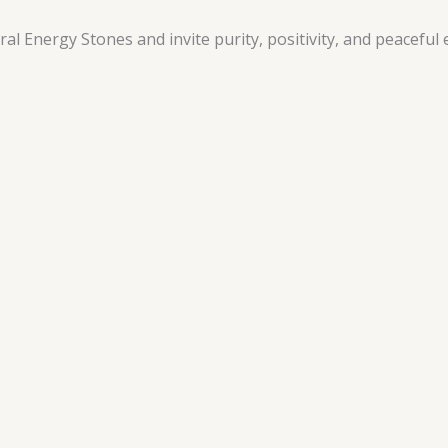
 Energy Stones and invite purity, positivity, and peaceful e