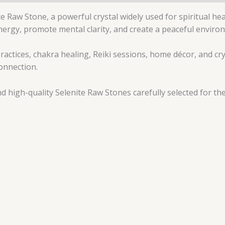
 Raw Stone, a powerful crystal widely used for spiritual he
 energy, promote mental clarity, and create a peaceful enviro
ractices, chakra healing, Reiki sessions, home décor, and crys
onnection.
 high-quality Selenite Raw Stones carefully selected for the