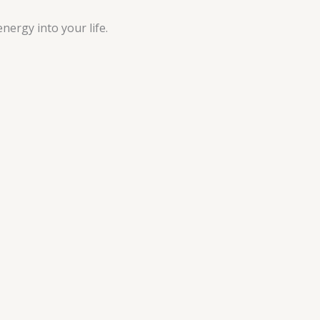
nergy into your life.