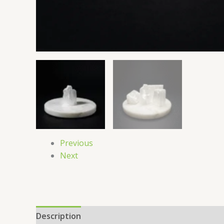
Previous
Next
Description
Reviews (0)