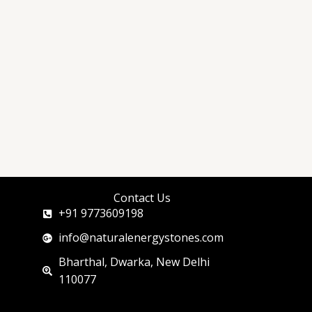
Contact Us
+91 9773609198
info@naturalenergystones.com
Bharthal, Dwarka, New Delhi
110077