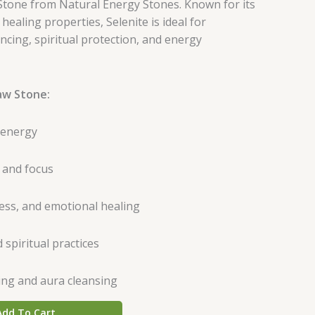
tone from Natural Energy Stones. Known for its
ealing properties, Selenite is ideal for
ncing, spiritual protection, and energy
aw Stone:
 energy
 and focus
ss, and emotional healing
 spiritual practices
ing and aura cleansing
Add To Cart