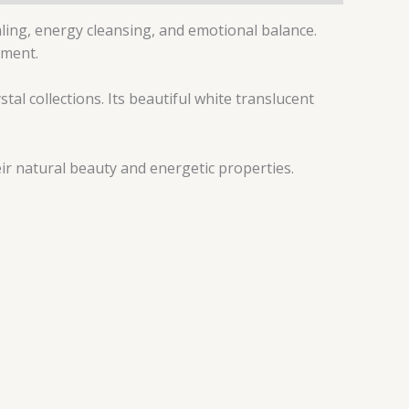
aling, energy cleansing, and emotional balance.
nment.
tal collections. Its beautiful white translucent
ir natural beauty and energetic properties.