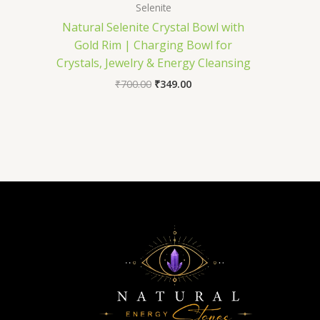
Selenite
Natural Selenite Crystal Bowl with
Gold Rim | Charging Bowl for
Crystals, Jewelry & Energy Cleansing
₹
700.00
₹
349.00