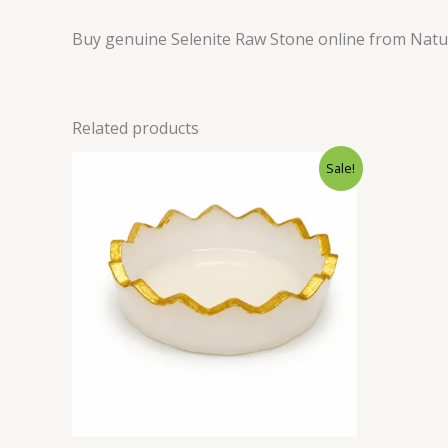
Buy genuine Selenite Raw Stone online from Natural
Related products
Original
Current
Sale!
price
price
was:
is:
₹700.00.
₹349.00.