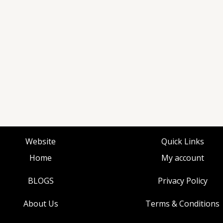
Website
Quick Links
Home
My account
BLOGS
Privacy Policy
About Us
Terms & Conditions