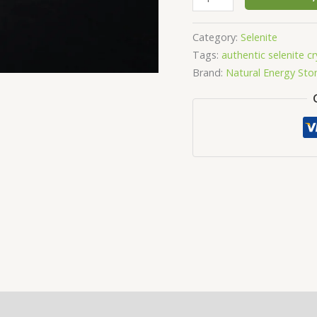
Category:
Selenite
Tags:
authentic selenite cr
Brand:
Natural Energy Sto