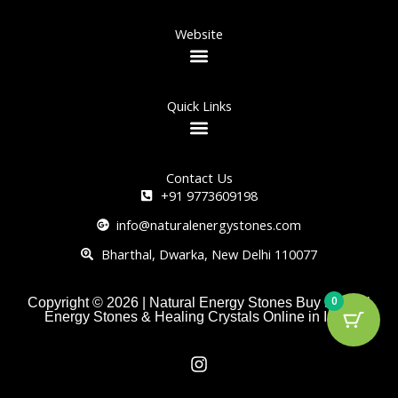
Website
Quick Links
Contact Us
+91 9773609198
info@naturalenergystones.com
Bharthal, Dwarka, New Delhi 110077
0
Copyright © 2026 | Natural Energy Stones Buy Natural
Energy Stones & Healing Crystals Online in India
I
n
s