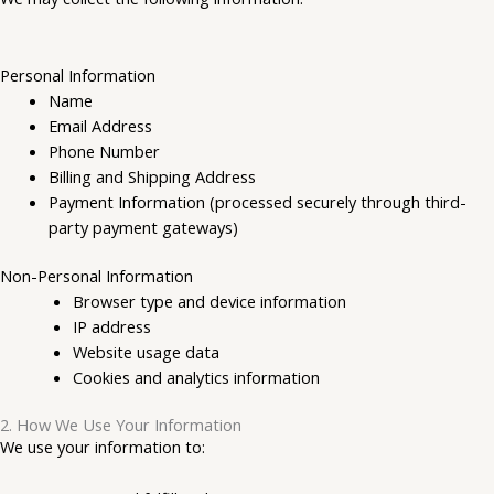
Personal Information
Name
Email Address
Phone Number
Billing and Shipping Address
Payment Information (processed securely through third-
party payment gateways)
Non-Personal Information
Browser type and device information
IP address
Website usage data
Cookies and analytics information
2. How We Use Your Information
We use your information to: