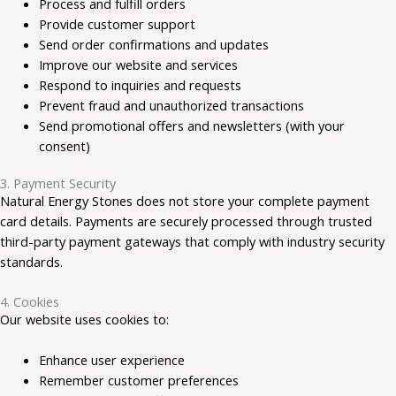
Process and fulfill orders
Provide customer support
Send order confirmations and updates
Improve our website and services
Respond to inquiries and requests
Prevent fraud and unauthorized transactions
Send promotional offers and newsletters (with your
consent)
3. Payment Security
Natural Energy Stones does not store your complete payment
card details. Payments are securely processed through trusted
third-party payment gateways that comply with industry security
standards.
4. Cookies
Our website uses cookies to:
Enhance user experience
Remember customer preferences