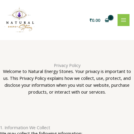
Skip
to
content
₹
0.00
Privacy Policy
Welcome to Natural Energy Stones. Your privacy is important to
us. This Privacy Policy explains how we collect, use, protect, and
disclose your information when you visit our website, purchase
products, or interact with our services.
1. Information We Collect
We may collect the following information: