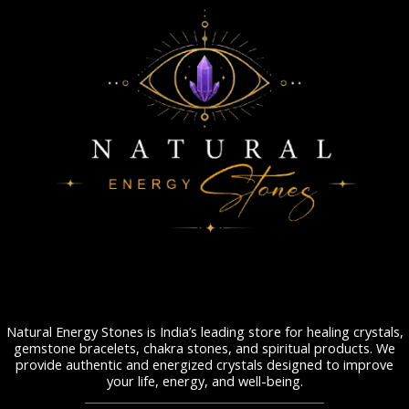
Natural Energy Stones is India’s leading store for healing crystals,
gemstone bracelets, chakra stones, and spiritual products. We
provide authentic and energized crystals designed to improve
your life, energy, and well-being.