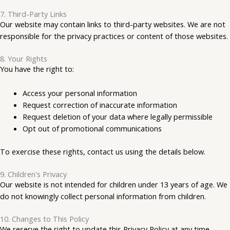
7. Third-Party Links
Our website may contain links to third-party websites. We are not
responsible for the privacy practices or content of those websites.
8. Your Rights
You have the right to:
Access your personal information
Request correction of inaccurate information
Request deletion of your data where legally permissible
Opt out of promotional communications
To exercise these rights, contact us using the details below.
9. Children's Privacy
Our website is not intended for children under 13 years of age. We
do not knowingly collect personal information from children.
10. Changes to This Policy
We reserve the right to update this Privacy Policy at any time.