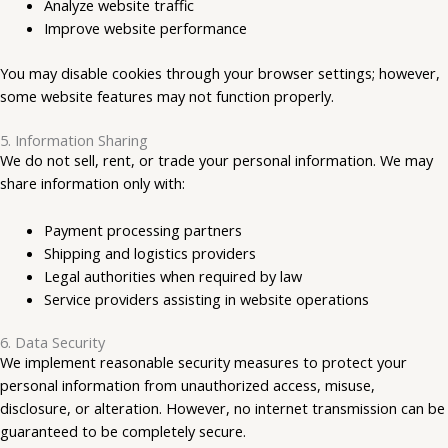
Analyze website traffic
Improve website performance
You may disable cookies through your browser settings; however,
some website features may not function properly.
5. Information Sharing
We do not sell, rent, or trade your personal information. We may
share information only with:
Payment processing partners
Shipping and logistics providers
Legal authorities when required by law
Service providers assisting in website operations
6. Data Security
We implement reasonable security measures to protect your
personal information from unauthorized access, misuse,
disclosure, or alteration. However, no internet transmission can be
guaranteed to be completely secure.