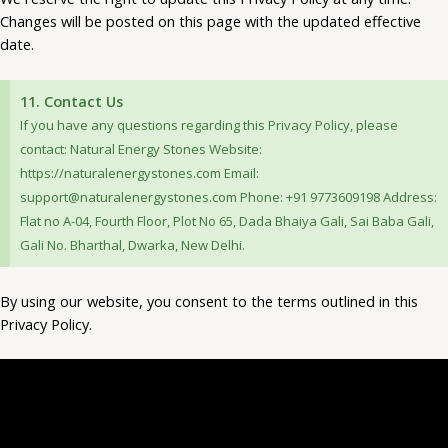
Changes will be posted on this page with the updated effective
date.
11. Contact Us
If you have any questions regarding this Privacy Policy, please
contact: Natural Energy Stones Website:
https://naturalenergystones.com Email:
support@naturalenergystones.com Phone: +91 9773609198 Address:
Flat no A-04, Fourth Floor, Plot No 65, Dada Bhaiya Gali, Sai Baba Gali,
Gali No. Bharthal, Dwarka, New Delhi.
By using our website, you consent to the terms outlined in this
Privacy Policy.