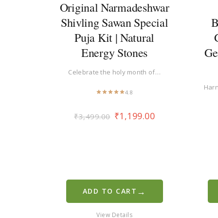
Original Narmadeshwar
Shivling Sawan Special
B
Puja Kit | Natural
Energy Stones
Ge
Celebrate the holy month of…
Harn
4.8
₹
1,199.00
₹
3,499.00
→
ADD TO CART
View Details