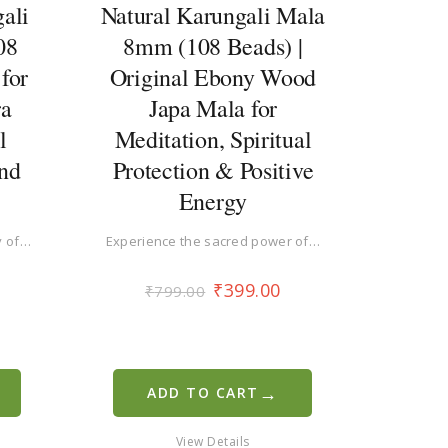
ali
Natural Karungali Mala
08
8mm (108 Beads) |
for
Original Ebony Wood
ra
Japa Mala for
l
Meditation, Spiritual
and
Protection & Positive
Energy
y of…
Experience the sacred power of…
₹
399.00
₹
799.00
→
ADD TO CART
View Details