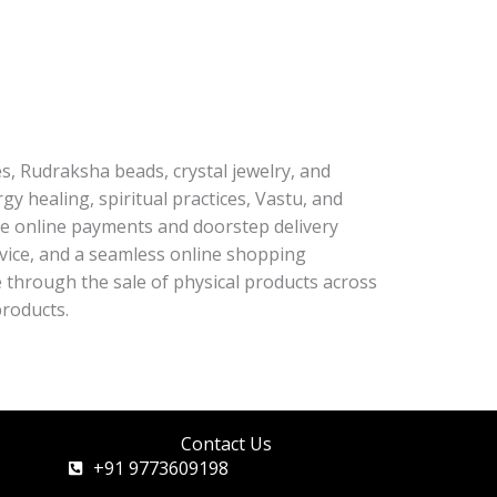
es, Rudraksha beads, crystal jewelry, and
y healing, spiritual practices, Vastu, and
re online payments and doorstep delivery
rvice, and a seamless online shopping
through the sale of physical products across
products.
Contact Us
+91 9773609198