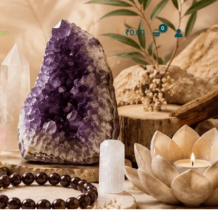
ion
₹
0.00