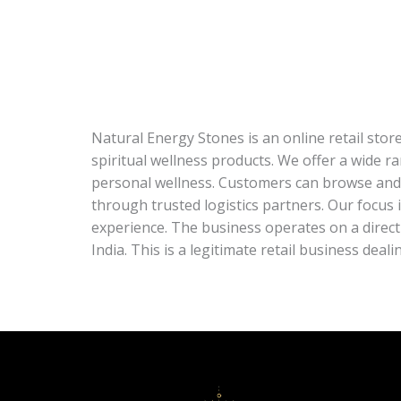
Natural Energy Stones is an online retail stor
spiritual wellness products. We offer a wide r
personal wellness. Customers can browse and 
through trusted logistics partners. Our focus
experience. The business operates on a direc
India. This is a legitimate retail business deal