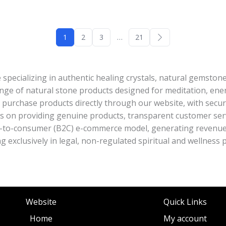
1
2
3
…
21
e specializing in authentic healing crystals, natural gemston
ange of natural stone products designed for meditation, energ
purchase products directly through our website, with secu
 is on providing genuine products, transparent customer se
t-to-consumer (B2C) e-commerce model, generating revenue 
ing exclusively in legal, non-regulated spiritual and wellness 
Website
Quick Links
Home
My account