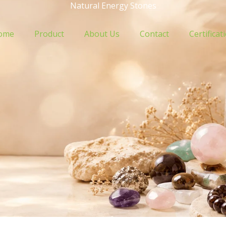
Natural Energy Stones
ome
Product
About Us
Contact
Certificat