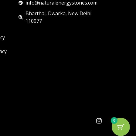
info@naturalenergystones.com
Bharthal, Dwarka, New Delhi
110077
icy
acy
I
0
n
s
t