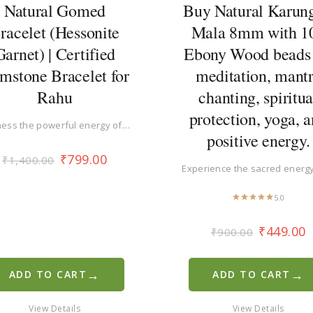
Natural Gomed
Buy Natural Karung
racelet (Hessonite
Mala 8mm with 1
Garnet) | Certified
Ebony Wood beads 
mstone Bracelet for
meditation, mant
Rahu
chanting, spiritua
protection, yoga, 
ess the powerful energy of…
positive energy.
₹
799.00
₹
1,400.00
Experience the sacred energ
5.0
₹
449.00
₹
900.00
→
→
ADD TO CART
ADD TO CART
View Details
View Details