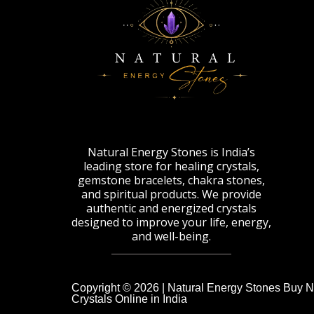
Natural Energy Stones is India’s
leading store for healing crystals,
gemstone bracelets, chakra stones,
and spiritual products. We provide
authentic and energized crystals
designed to improve your life, energy,
and well-being.
Copyright © 2026 | Natural Energy Stones Buy N
Crystals Online in India