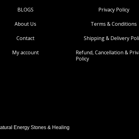
BLOGS
Privacy Policy
About Us
Terms & Conditions
Contact
Shipping & Delivery Pol
My account
Refund, Cancellation & Priv
Policy
atural Energy Stones & Healing