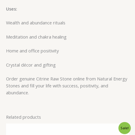
Uses:
Wealth and abundance rituals
Meditation and chakra healing
Home and office positivity
Crystal décor and gifting
Order genuine Citrine Raw Stone online from Natural Energy
Stones and fill your life with success, positivity, and
abundance.
Related products
Original
Current
Sale!
price
price