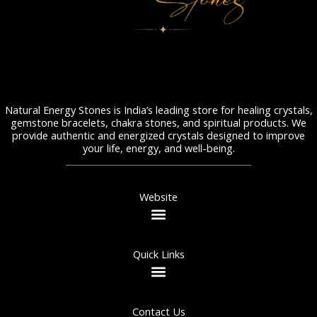
Natural Energy Stones is India’s leading store for healing crystals,
gemstone bracelets, chakra stones, and spiritual products. We
provide authentic and energized crystals designed to improve
your life, energy, and well-being.
Website
Quick Links
Contact Us