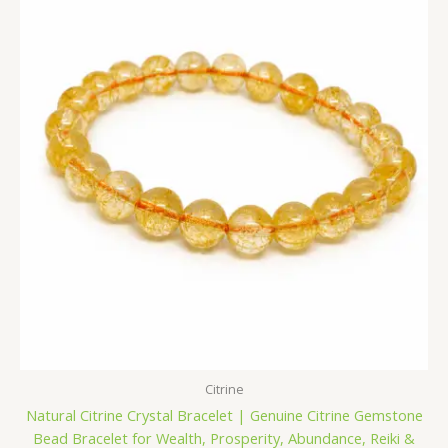
was:
is:
₹1,400.00.
₹699.00.
Citrine
Natural Citrine Crystal Bracelet | Genuine Citrine Gemstone
Bead Bracelet for Wealth, Prosperity, Abundance, Reiki &