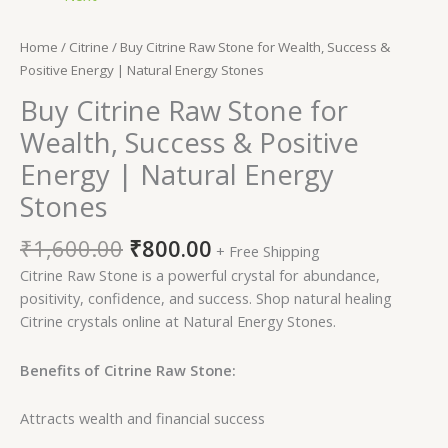
Home
/
Citrine
/ Buy Citrine Raw Stone for Wealth, Success &
Positive Energy | Natural Energy Stones
Buy Citrine Raw Stone for
Wealth, Success & Positive
Energy | Natural Energy
Stones
₹
1,600.00
₹
800.00
+ Free Shipping
Citrine Raw Stone is a powerful crystal for abundance,
positivity, confidence, and success. Shop natural healing
Citrine crystals online at Natural Energy Stones.
Benefits of Citrine Raw Stone:
Attracts wealth and financial success