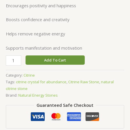
Encourages positivity and happiness
Boosts confidence and creativity
Helps remove negative energy
Supports manifestation and motivation
Add To Cart
Category:
Citrine
Tags:
citrine crystal for abundance
,
Citrine Raw Stone
,
natural
citrine stone
Brand:
Natural Energy Stones
Guaranteed Safe Checkout