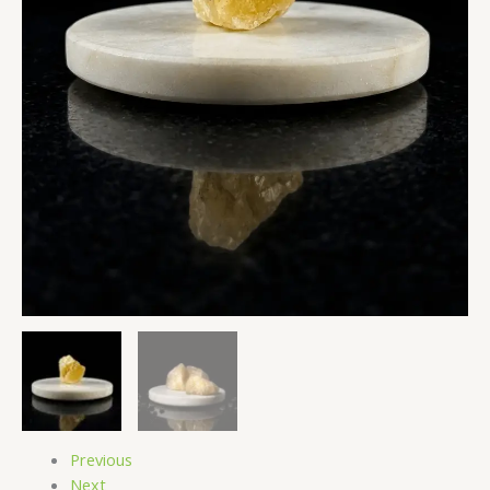
Natural
Energy
Stones
quantity
Previous
Next