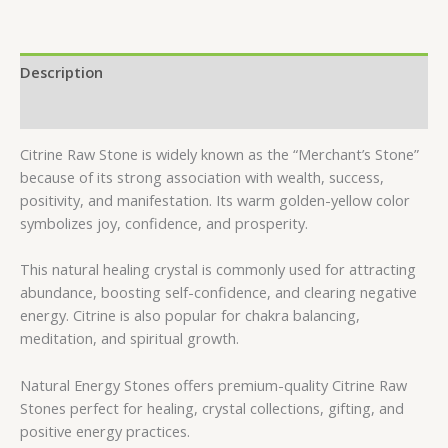
Description
Reviews (0)
Citrine Raw Stone is widely known as the “Merchant’s Stone”
because of its strong association with wealth, success,
positivity, and manifestation. Its warm golden-yellow color
symbolizes joy, confidence, and prosperity.
This natural healing crystal is commonly used for attracting
abundance, boosting self-confidence, and clearing negative
energy. Citrine is also popular for chakra balancing,
meditation, and spiritual growth.
Natural Energy Stones offers premium-quality Citrine Raw
Stones perfect for healing, crystal collections, gifting, and
positive energy practices.