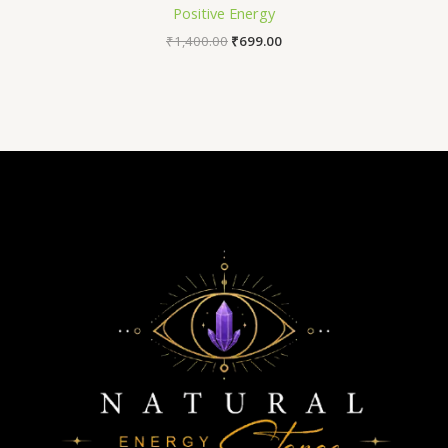
Positive Energy
₹
1,400.00
₹
699.00