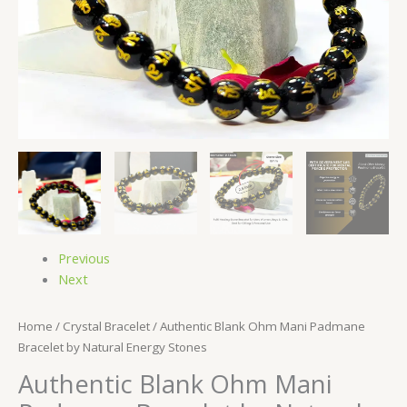
Previous
Next
Home
/
Crystal Bracelet
/ Authentic Blank Ohm Mani Padmane
Bracelet by Natural Energy Stones
Authentic Blank Ohm Mani