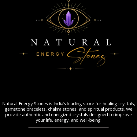
Natural Energy Stones is India’s leading store for healing crystals,
gemstone bracelets, chakra stones, and spiritual products. We
provide authentic and energized crystals designed to improve
your life, energy, and well-being.