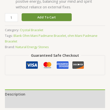
positive energy, balancing your mind and spirit
without reliance on external fixes.
Add To Cart
Category:
Crystal Bracelet
Tags:
Blank Ohm Mani Padmane Bracelet
,
ohm Mani Padmane
Bracelet
Brand:
Natural Energy Stones
Guaranteed Safe Checkout
Description
Reviews (0)