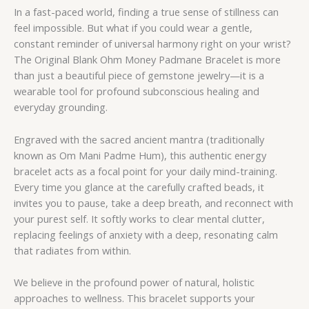
In a fast-paced world, finding a true sense of stillness can
feel impossible. But what if you could wear a gentle,
constant reminder of universal harmony right on your wrist?
The Original Blank Ohm Money Padmane Bracelet is more
than just a beautiful piece of gemstone jewelry—it is a
wearable tool for profound subconscious healing and
everyday grounding.
Engraved with the sacred ancient mantra (traditionally
known as Om Mani Padme Hum), this authentic energy
bracelet acts as a focal point for your daily mind-training.
Every time you glance at the carefully crafted beads, it
invites you to pause, take a deep breath, and reconnect with
your purest self. It softly works to clear mental clutter,
replacing feelings of anxiety with a deep, resonating calm
that radiates from within.
We believe in the profound power of natural, holistic
approaches to wellness. This bracelet supports your