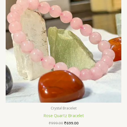
₹999.00.
₹699.00.
Crystal Bracelet
Rose Quartz Bracelet
₹
999.00
₹
699.00