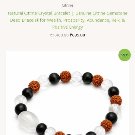
Citrine
Natural Citrine Crystal Bracelet | Genuine Citrine Gemstone
Bead Bracelet for Wealth, Prosperity, Abundance, Reiki &
Positive Energy
₹
1,400.00
₹
699.00
Original
Current
Sale!
price
price
was:
is:
₹1,400.00.
₹699.00.