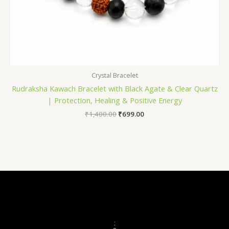
Crystal Bracelet
Rudraksha Kawach Bracelet with Black Agate & Clear Quartz
| Protection, Healing & Positive Energy
₹
1,400.00
₹
699.00