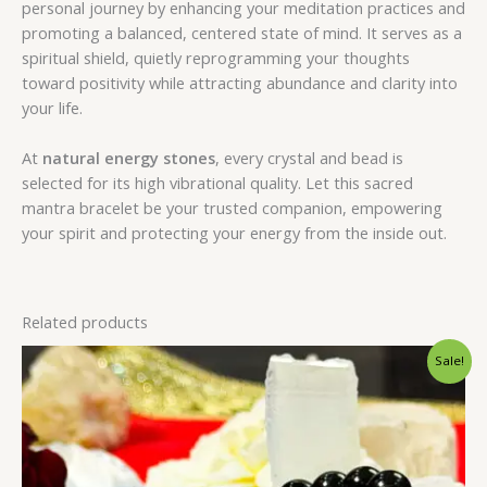
personal journey by enhancing your meditation practices and
promoting a balanced, centered state of mind. It serves as a
spiritual shield, quietly reprogramming your thoughts
toward positivity while attracting abundance and clarity into
your life.
At
natural energy stones
, every crystal and bead is
selected for its high vibrational quality. Let this sacred
mantra bracelet be your trusted companion, empowering
your spirit and protecting your energy from the inside out.
Related products
Original
Current
Sale!
price
price
was:
is:
₹1,399.00.
₹999.00.