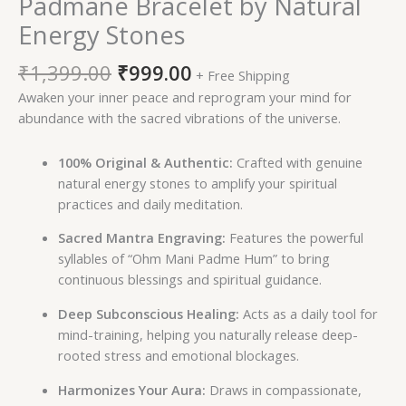
Padmane Bracelet by Natural
Energy Stones
₹
1,399.00
₹
999.00
+ Free Shipping
Awaken your inner peace and reprogram your mind for
abundance with the sacred vibrations of the universe.
100% Original & Authentic:
Crafted with genuine
natural energy stones to amplify your spiritual
practices and daily meditation.
Sacred Mantra Engraving:
Features the powerful
syllables of “Ohm Mani Padme Hum” to bring
continuous blessings and spiritual guidance.
Deep Subconscious Healing:
Acts as a daily tool for
mind-training, helping you naturally release deep-
rooted stress and emotional blockages.
Harmonizes Your Aura:
Draws in compassionate,