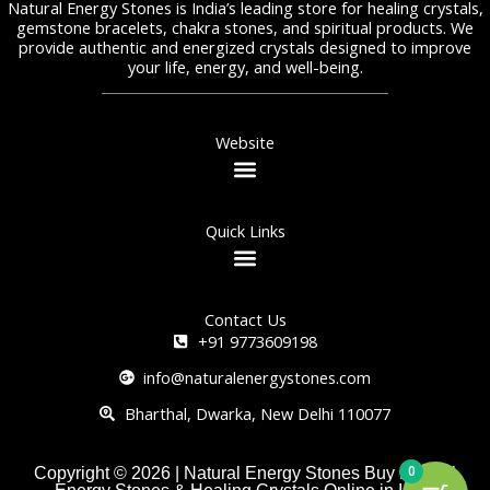
Natural Energy Stones is India’s leading store for healing crystals,
gemstone bracelets, chakra stones, and spiritual products. We
provide authentic and energized crystals designed to improve
your life, energy, and well-being.
Website
Quick Links
Contact Us
+91 9773609198
info@naturalenergystones.com
Bharthal, Dwarka, New Delhi 110077
0
Copyright © 2026 | Natural Energy Stones Buy Natural