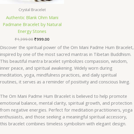
Crystal Bracelet
Authentic Blank Ohm Mani
Padmane Bracelet by Natural
Energy Stones
₹
1,399.00
₹
999.00
Discover the spiritual power of the Om Mani Padme Hum Bracelet,
inspired by one of the most sacred mantras in Tibetan Buddhism.
This beautiful mantra bracelet symbolizes compassion, wisdom,
inner peace, and spiritual awakening. Widely worn during
meditation, yoga, mindfulness practices, and daily spiritual
routines, it serves as a reminder of positivity and conscious living.
The Om Mani Padme Hum Bracelet is believed to help promote
emotional balance, mental clarity, spiritual growth, and protection
from negative energies. Perfect for meditation practitioners, yoga
enthusiasts, and those seeking a meaningful spiritual accessory,
this bracelet combines timeless symbolism with elegant design.