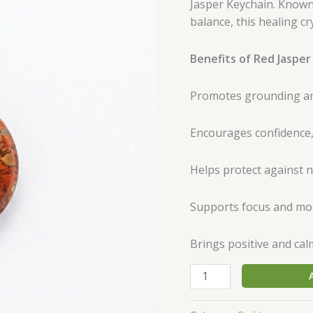
Jasper Keychain. Known
|
balance, this healing cr
Natural
Energy
Benefits of Red Jasper
Stones
quantity
Promotes grounding and
Encourages confidence,
Helps protect against 
Supports focus and mot
Brings positive and cal