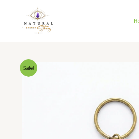
Skip
to
content
H
Sale!