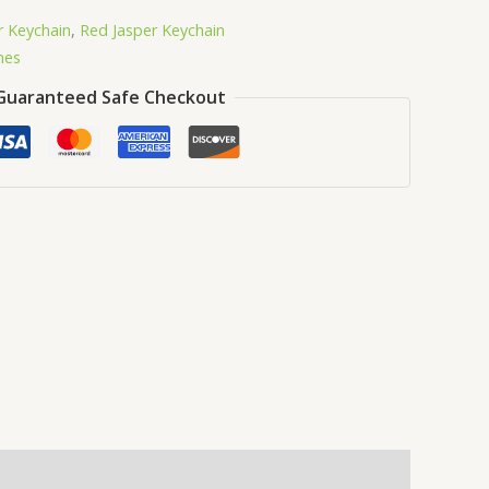
r Keychain
,
Red Jasper Keychain
nes
Guaranteed Safe Checkout