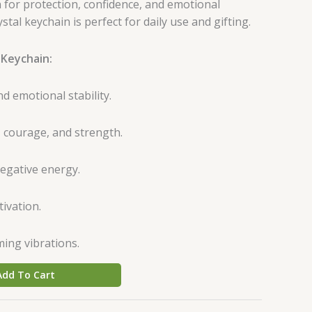
 for protection, confidence, and emotional
ystal keychain is perfect for daily use and gifting.
 Keychain:
 emotional stability.
 courage, and strength.
negative energy.
ivation.
ming vibrations.
Add To Cart