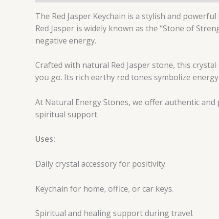
The Red Jasper Keychain is a stylish and powerful
Red Jasper is widely known as the “Stone of Stren
negative energy.
Crafted with natural Red Jasper stone, this crystal 
you go. Its rich earthy red tones symbolize energy,
At Natural Energy Stones, we offer authentic and 
spiritual support.
Uses:
Daily crystal accessory for positivity.
Keychain for home, office, or car keys.
Spiritual and healing support during travel.