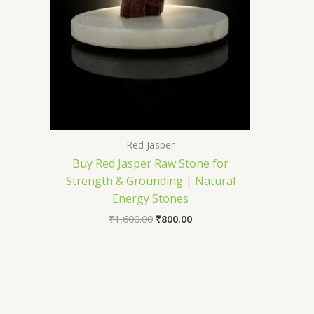
Red Jasper
Buy Red Jasper Raw Stone for
Strength & Grounding | Natural
Energy Stones
₹
1,600.00
₹
800.00