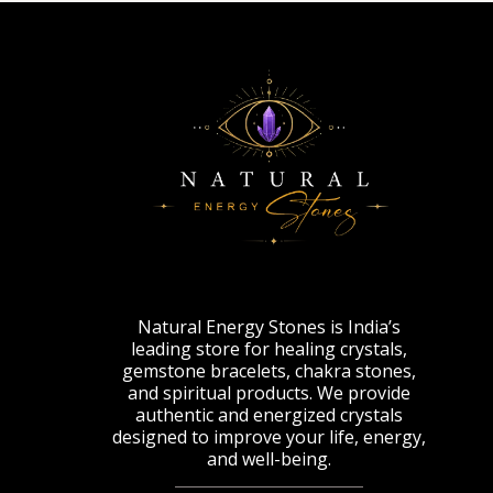
Natural Energy Stones is India’s
leading store for healing crystals,
gemstone bracelets, chakra stones,
and spiritual products. We provide
authentic and energized crystals
designed to improve your life, energy,
and well-being.