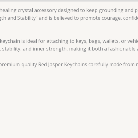
 healing crystal accessory designed to keep grounding and p
gth and Stability” and is believed to promote courage, confi
keychain is ideal for attaching to keys, bags, wallets, or veh
 stability, and inner strength, making it both a fashionable a
premium-quality Red Jasper Keychains carefully made from na