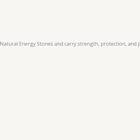
atural Energy Stones and carry strength, protection, and p