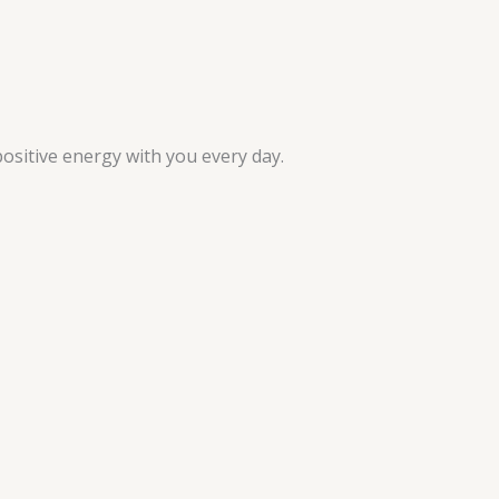
ositive energy with you every day.