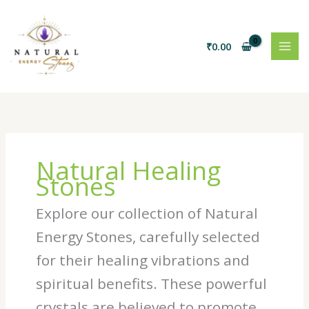
Skip
to
content
₹
0.00
Natural Healing
Stones
Explore our collection of Natural
Energy Stones, carefully selected
for their healing vibrations and
spiritual benefits. These powerful
crystals are believed to promote