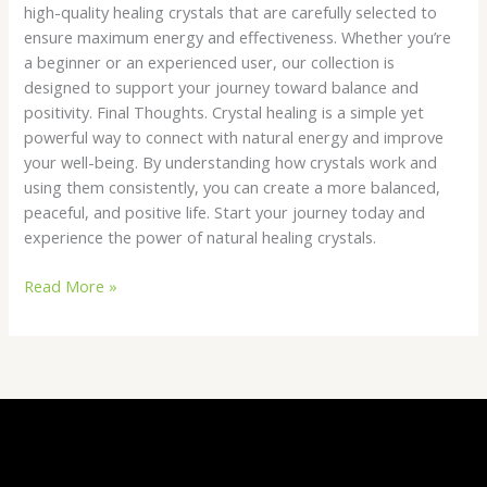
high-quality healing crystals that are carefully selected to
ensure maximum energy and effectiveness. Whether you’re
a beginner or an experienced user, our collection is
designed to support your journey toward balance and
positivity. Final Thoughts. Crystal healing is a simple yet
powerful way to connect with natural energy and improve
your well-being. By understanding how crystals work and
using them consistently, you can create a more balanced,
peaceful, and positive life. Start your journey today and
experience the power of natural healing crystals.
Read More »