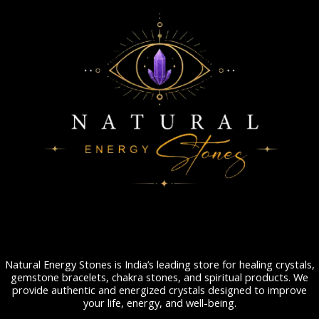
Natural Energy Stones is India’s leading store for healing crystals,
gemstone bracelets, chakra stones, and spiritual products. We
provide authentic and energized crystals designed to improve
your life, energy, and well-being.