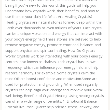
being.If you’re new to this world, this guide will help you
understand how crystals work, their benefits, and how to
use them in your daily life. What Are Healing Crystals?
Healing crystals are natural stones formed deep within the
Earth over thousands or even millions of years. Each crystal
carries a unique vibration and energy that can interact with
your body’s energy field.These stones are believed to help
remove negative energy, promote emotional balance, and
support physical and spiritual healing. How Do Crystals
Work? Crystals work by interacting with your body’s energy
centers, also known as chakras. Each crystal has its own
frequency, which can influence your energy field and help
restore harmony. For example: Some crystals calm the
mind.Others boost confidence and motivation.Some are
used for protection and grounding. When used regularly,
crystals can help align your energy and improve your overall
well-being. Benefits of Crystal Healing Using healing crystals
can offer a wide range of benefits: 1. Emotional Balance
Crystals like Rose Quartz help release stress, anxiety, and