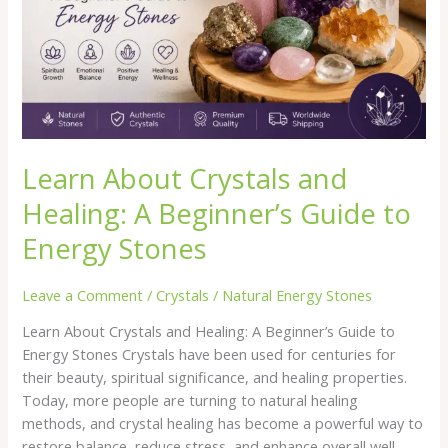
Beginner’s
Guide
to
Energy
Stones
Learn About Crystals and
Healing: A Beginner’s Guide to
Energy Stones
Leave a Comment
/
Crystals
/
Natural Energy Stones
Learn About Crystals and Healing: A Beginner’s Guide to
Energy Stones Crystals have been used for centuries for
their beauty, spiritual significance, and healing properties.
Today, more people are turning to natural healing
methods, and crystal healing has become a powerful way to
restore balance, reduce stress, and enhance overall well-