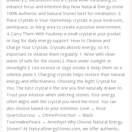
enhance focus and intention.Buy Now Natural Energy stone
100% Authentic and Natural Stones best for meditation. 3.
Place Crystals in Your HomeKeep crystals in your bedroom,
workspace, or living area to create a positive environment.
4. Carry Them With YouKeep a small crystal in your pocket
or bag for daily energy support. How to Cleanse and
Charge Your Crystals. Crystals absorb energy, so it’s
important to cleanse them regularly: 1. Rinse with clean
water (if safe for the stone).2. Place under sunlight or
moonlight.3. Use incense or sage smoke.4. Keep them on a
selenite plate.5. Charging crystals helps restore their natural
energy and effectiveness. Choosing the Right Crystal for
You. The best crystal is the one you feel naturally drawn to.
Trust your intuition when selecting stones. Your energy
often aligns with the crystal you need the most. You can
also choose based on your intention: Love → Rose
QuartzSuccess → CitrineProtection → Black
TourmalinePeace → Amethyst Why Choose Natural Energy
Stones? At NaturalEnergyStones.com, we offer authentic,