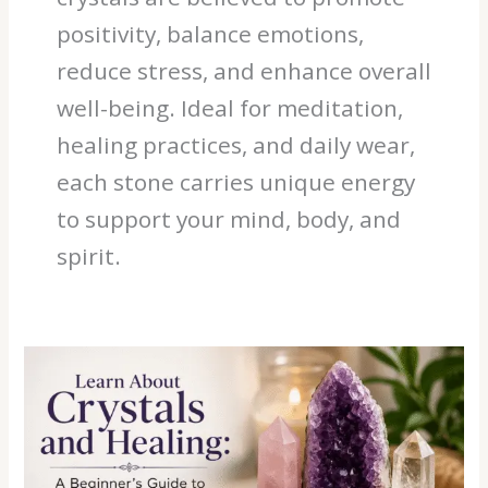
positivity, balance emotions,
reduce stress, and enhance overall
well-being. Ideal for meditation,
healing practices, and daily wear,
each stone carries unique energy
to support your mind, body, and
spirit.
Learn
About
Crystals
and
Healing:
A