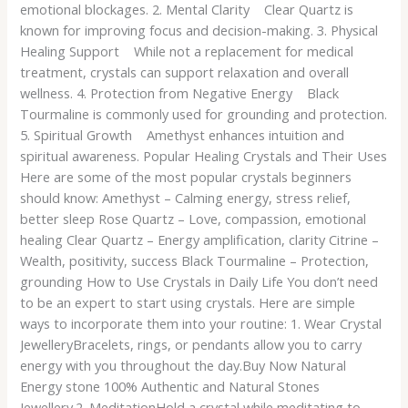
emotional blockages. 2. Mental Clarity Clear Quartz is
known for improving focus and decision-making. 3. Physical
Healing Support While not a replacement for medical
treatment, crystals can support relaxation and overall
wellness. 4. Protection from Negative Energy Black
Tourmaline is commonly used for grounding and protection.
5. Spiritual Growth Amethyst enhances intuition and
spiritual awareness. Popular Healing Crystals and Their Uses
Here are some of the most popular crystals beginners
should know: Amethyst – Calming energy, stress relief,
better sleep Rose Quartz – Love, compassion, emotional
healing Clear Quartz – Energy amplification, clarity Citrine –
Wealth, positivity, success Black Tourmaline – Protection,
grounding How to Use Crystals in Daily Life You don’t need
to be an expert to start using crystals. Here are simple
ways to incorporate them into your routine: 1. Wear Crystal
JewelleryBracelets, rings, or pendants allow you to carry
energy with you throughout the day.Buy Now Natural
Energy stone 100% Authentic and Natural Stones
Jewellery.2. MeditationHold a crystal while meditating to