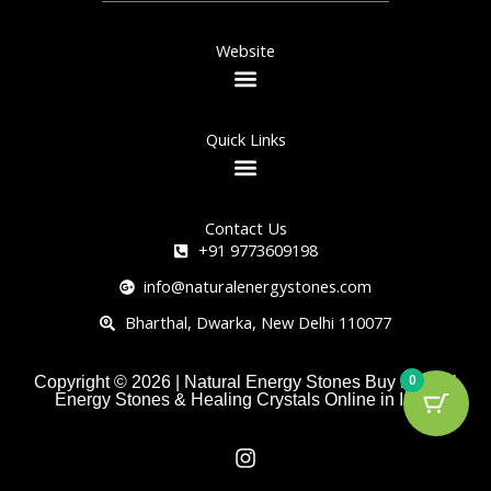
Website
Quick Links
Contact Us
+91 9773609198
info@naturalenergystones.com
Bharthal, Dwarka, New Delhi 110077
0
Copyright © 2026 | Natural Energy Stones Buy Natural
Energy Stones & Healing Crystals Online in India
I
n
s