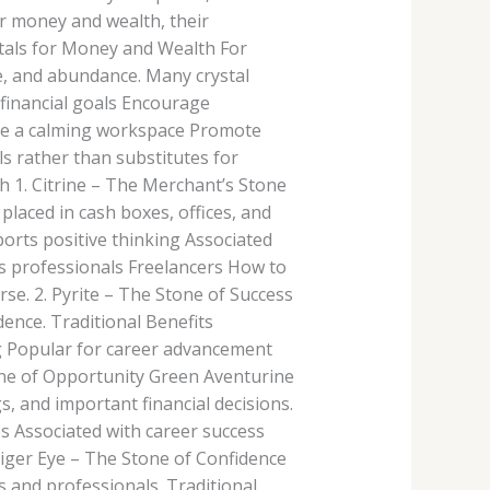
for money and wealth, their
stals for Money and Wealth For
ce, and abundance. Many crystal
financial goals Encourage
te a calming workspace Promote
s rather than substitutes for
h 1. Citrine – The Merchant’s Stone
placed in cash boxes, offices, and
rts positive thinking Associated
s professionals Freelancers How to
rse. 2. Pyrite – The Stone of Success
dence. Traditional Benefits
g Popular for career advancement
one of Opportunity Green Aventurine
, and important financial decisions.
 Associated with career success
iger Eye – The Stone of Confidence
 and professionals. Traditional