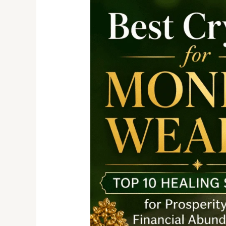
Crystals
for
Money
and
Wealth:
Top
10
Healing
Stones
for
Prosperity
&
Financial
Abundance