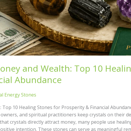
Money and Wealth: Top 10 Healin
ncial Abundance
al Energy Stones
: Top 10 Healing Stones for Prosperity & Financial Abund
wners, and spiritual practitioners keep crystals on their de
e that crystals directly attract money, many people use heali
ositive intention. These stones can serve as meaningful remi