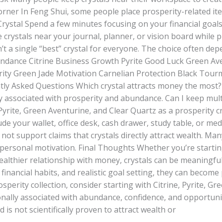
rner In Feng Shui, some people place prosperity-related ite
Crystal Spend a few minutes focusing on your financial goals
crystals near your journal, planner, or vision board while p
’t a single “best” crystal for everyone. The choice often de
ndance Citrine Business Growth Pyrite Good Luck Green Ave
erity Green Jade Motivation Carnelian Protection Black Tou
ly Asked Questions Which crystal attracts money the most?
ly associated with prosperity and abundance. Can I keep mult
yrite, Green Aventurine, and Clear Quartz as a prosperity c
ude your wallet, office desk, cash drawer, study table, or m
s not support claims that crystals directly attract wealth. Ma
 personal motivation. Final Thoughts Whether you’re starti
healthier relationship with money, crystals can be meaningf
financial habits, and realistic goal setting, they can become p
sperity collection, consider starting with Citrine, Pyrite, 
onally associated with abundance, confidence, and opportunity
is not scientifically proven to attract wealth or