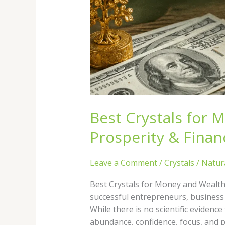
Best Crystals for 
Prosperity & Fina
Leave a Comment
/
Crystals
/
Natur
Best Crystals for Money and Wealth
successful entrepreneurs, business o
While there is no scientific evidenc
abundance, confidence, focus, and p