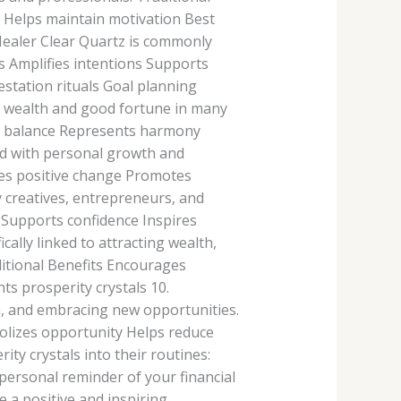
 Helps maintain motivation Best
Healer Clear Quartz is commonly
ts Amplifies intentions Supports
station rituals Goal planning
h wealth and good fortune in many
ts balance Represents harmony
ked with personal growth and
res positive change Promotes
 creatives, entrepreneurs, and
 Supports confidence Inspires
ally linked to attracting wealth,
ditional Benefits Encourages
 prosperity crystals 10.
, and embracing new opportunities.
lizes opportunity Helps reduce
y crystals into their routines:
 personal reminder of your financial
 a positive and inspiring