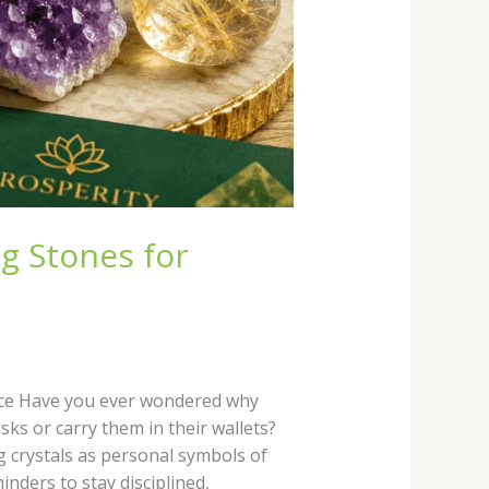
g Stones for
ance Have you ever wondered why
sks or carry them in their wallets?
ng crystals as personal symbols of
nders to stay disciplined,