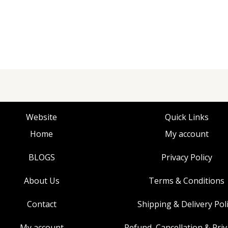
Website
Quick Links
Home
My account
BLOGS
Privacy Policy
About Us
Terms & Conditions
Contact
Shipping & Delivery Pol
My account
Refund, Cancellation & Priv