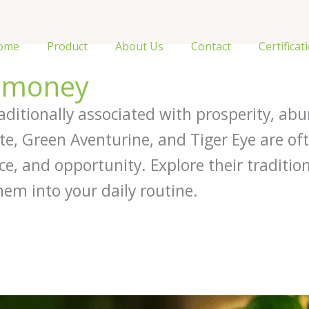
ome
Product
About Us
Contact
Certificat
r money
aditionally associated with prosperity, abu
rite, Green Aventurine, and Tiger Eye are of
ce, and opportunity. Explore their traditio
hem into your daily routine.