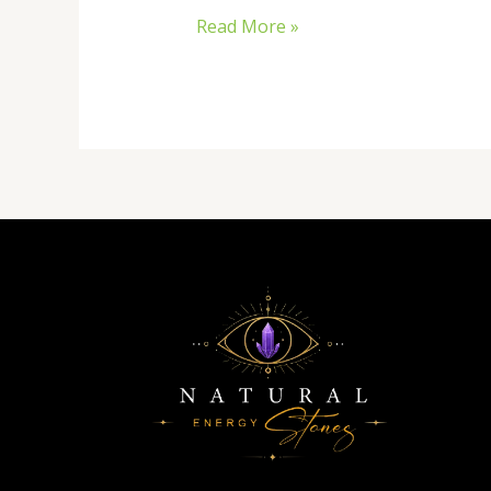
Read More »