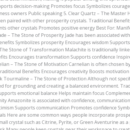
pports decision-making Promotes focus Symbolizes courage
ness owners Public speaking 5. Clear Quartz – The Master 
ten paired with other prosperity crystals. Traditional Benefi
s other crystals Promotes positive energy Best For: Manife
Jade – The Stone of Prosperity Jade has been associated wit
l Benefits Symbolizes prosperity Encourages wisdom Suppor
 The Stone of Transformation Malachite is traditionally lin
fits Encourages transformation Supports confidence Inspi
ian – The Stone of Motivation Carnelian is often chosen by
raditional Benefits Encourages creativity Boosts motivation
k Tourmaline – The Stone of Protection Although not specific
sed for grounding and creating a balanced environment. Tra
pports emotional balance Helps maintain focus Complements
ty Amazonite is associated with confidence, communication
ptimism Supports communication Promotes confidence Symbo
ls Here are some common ways people incorporate prosperit
ll crystal such as Citrine, Pyrite, or Green Aventurine as a
k Many people keep crystals near their workspace to create