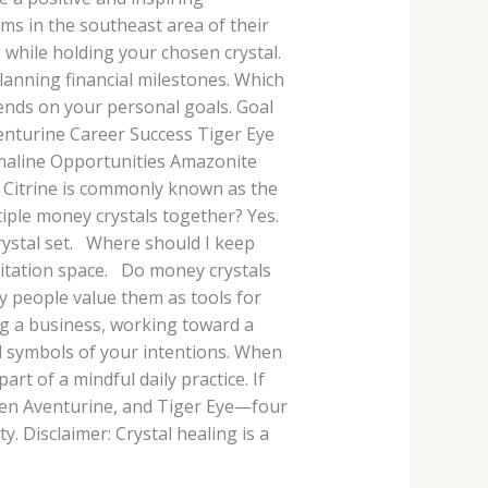
ms in the southeast area of their
 while holding your chosen crystal.
lanning financial milestones. Which
pends on your personal goals. Goal
nturine Career Success Tiger Eye
rmaline Opportunities Amazonite
 Citrine is commonly known as the
iple money crystals together? Yes.
rystal set. Where should I keep
editation space. Do money crystals
ny people value them as tools for
ng a business, working toward a
ul symbols of your intentions. When
art of a mindful daily practice. If
Green Aventurine, and Tiger Eye—four
. Disclaimer: Crystal healing is a