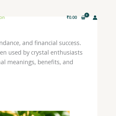
ion
₹
0.00
ndance, and financial success.
ten used by crystal enthusiasts
nal meanings, benefits, and