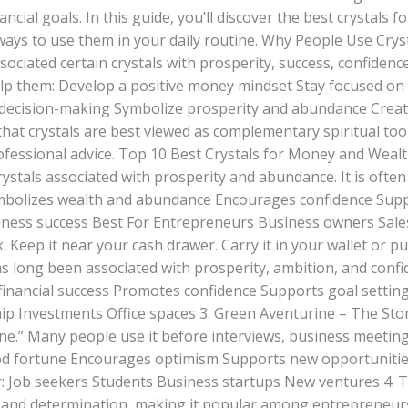
ncial goals. In this guide, you’ll discover the best crystals 
 ways to use them in your daily routine. Why People Use Cry
ssociated certain crystals with prosperity, success, confiden
elp them: Develop a positive money mindset Stay focused on 
 decision-making Symbolize prosperity and abundance Crea
at crystals are best viewed as complementary spiritual tool
rofessional advice. Top 10 Best Crystals for Money and Wealt
rystals associated with prosperity and abundance. It is often 
ymbolizes wealth and abundance Encourages confidence Suppo
iness success Best For Entrepreneurs Business owners Sale
. Keep it near your cash drawer. Carry it in your wallet or pu
as long been associated with prosperity, ambition, and confi
inancial success Promotes confidence Supports goal settin
ip Investments Office spaces 3. Green Aventurine – The St
ne.” Many people use it before interviews, business meetings
od fortune Encourages optimism Supports new opportunities
 Job seekers Students Business startups New ventures 4. T
 and determination, making it popular among entrepreneurs