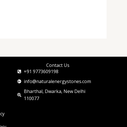
Contact Us
+91 9773609198
info@naturalenergystones.com
Bharthal, Dwarka, New Delhi
110077
icy
acy