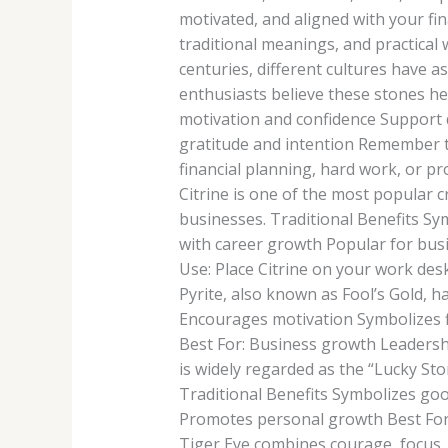
motivated, and aligned with your fina
traditional meanings, and practical
centuries, different cultures have a
enthusiasts believe these stones h
motivation and confidence Support
gratitude and intention Remember th
financial planning, hard work, or p
Citrine is one of the most popular c
businesses. Traditional Benefits S
with career growth Popular for bus
Use: Place Citrine on your work desk
Pyrite, also known as Fool’s Gold, h
Encourages motivation Symbolizes f
Best For: Business growth Leadersh
is widely regarded as the “Lucky Sto
Traditional Benefits Symbolizes go
Promotes personal growth Best For:
Tiger Eye combines courage, focus,