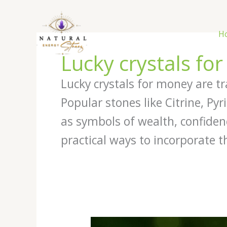
Skip
to
content
H
Lucky crystals fo
Lucky crystals for money are tr
Popular stones like Citrine, Py
as symbols of wealth, confiden
practical ways to incorporate t
Best