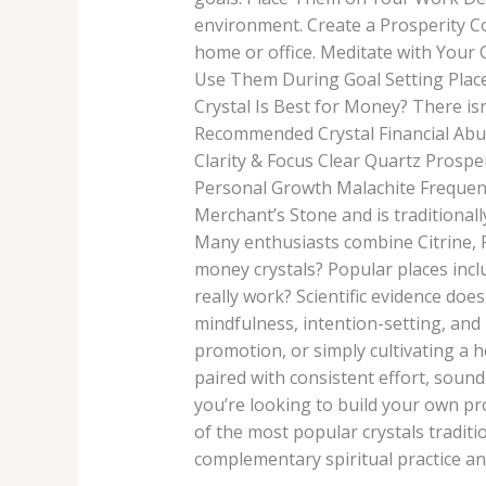
environment. Create a Prosperity Co
home or office. Meditate with Your 
Use Them During Goal Setting Place 
Crystal Is Best for Money? There isn
Recommended Crystal Financial Abu
Clarity & Focus Clear Quartz Prosp
Personal Growth Malachite Frequent
Merchant’s Stone and is traditional
Many enthusiasts combine Citrine, P
money crystals? Popular places incl
really work? Scientific evidence doe
mindfulness, intention-setting, and
promotion, or simply cultivating a 
paired with consistent effort, sound 
you’re looking to build your own pro
of the most popular crystals traditi
complementary spiritual practice and 