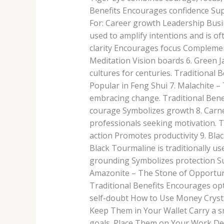
Benefits Encourages confidence Su
For: Career growth Leadership Busi
used to amplify intentions and is of
clarity Encourages focus Complement
Meditation Vision boards 6. Green 
cultures for centuries. Traditiona
Popular in Feng Shui 7. Malachite –
embracing change. Traditional Bene
courage Symbolizes growth 8. Carnel
professionals seeking motivation. T
action Promotes productivity 9. Blac
Black Tourmaline is traditionally u
grounding Symbolizes protection Su
Amazonite – The Stone of Opportuni
Traditional Benefits Encourages o
self-doubt How to Use Money Crysta
Keep Them in Your Wallet Carry a sma
goals. Place Them on Your Work Des