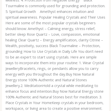
wellness. 4. Protection from Negative Energy Black
Tourmaline is commonly used for grounding and protection.
5. Spiritual Growth Amethyst enhances intuition and
spiritual awareness. Popular Healing Crystals and Their Uses
Here are some of the most popular crystals beginners
should know: Amethyst – Calming energy, stress relief,
better sleep Rose Quartz – Love, compassion, emotional
healing Clear Quartz – Energy amplification, clarity Citrine –
Wealth, positivity, success Black Tourmaline – Protection,
grounding How to Use Crystals in Daily Life You don’t need
to be an expert to start using crystals. Here are simple
ways to incorporate them into your routine: 1. Wear Crystal
JewelleryBracelets, rings, or pendants allow you to carry
energy with you throughout the day.Buy Now Natural
Energy stone 100% Authentic and Natural Stones
Jewellery.2. MeditationHold a crystal while meditating to
enhance focus and intention.Buy Now Natural Energy stone
100% Authentic and Natural Stones best for meditation. 3.
Place Crystals in Your HomeKeep crystals in your bedroom,
workspace, or living area to create a positive environment.