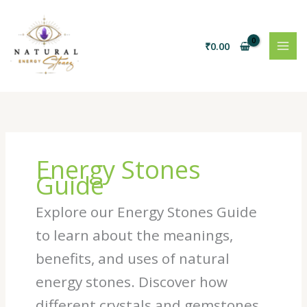
Skip
to
content
₹
0.00
Energy Stones
Guide
Explore our Energy Stones Guide
to learn about the meanings,
benefits, and uses of natural
energy stones. Discover how
different crystals and gemstones