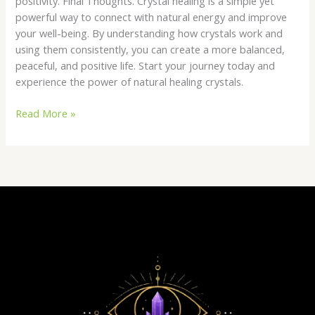
positivity. Final Thoughts. Crystal healing is a simple yet
powerful way to connect with natural energy and improve
your well-being. By understanding how crystals work and
using them consistently, you can create a more balanced,
peaceful, and positive life. Start your journey today and
experience the power of natural healing crystals.
Read More »