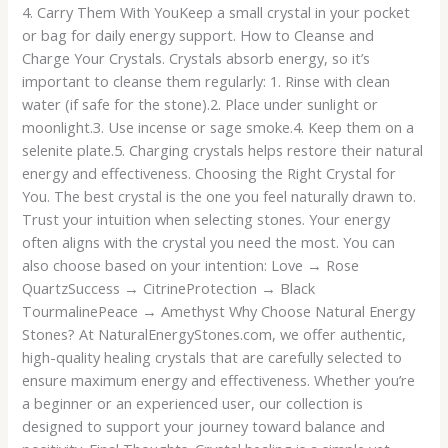
4. Carry Them With YouKeep a small crystal in your pocket
or bag for daily energy support. How to Cleanse and
Charge Your Crystals. Crystals absorb energy, so it’s
important to cleanse them regularly: 1. Rinse with clean
water (if safe for the stone).2. Place under sunlight or
moonlight.3. Use incense or sage smoke.4. Keep them on a
selenite plate.5. Charging crystals helps restore their natural
energy and effectiveness. Choosing the Right Crystal for
You. The best crystal is the one you feel naturally drawn to.
Trust your intuition when selecting stones. Your energy
often aligns with the crystal you need the most. You can
also choose based on your intention: Love → Rose
QuartzSuccess → CitrineProtection → Black
TourmalinePeace → Amethyst Why Choose Natural Energy
Stones? At NaturalEnergyStones.com, we offer authentic,
high-quality healing crystals that are carefully selected to
ensure maximum energy and effectiveness. Whether you’re
a beginner or an experienced user, our collection is
designed to support your journey toward balance and