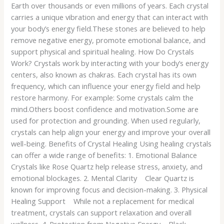
Earth over thousands or even millions of years. Each crystal
carries a unique vibration and energy that can interact with
your body’s energy field.These stones are believed to help
remove negative energy, promote emotional balance, and
support physical and spiritual healing. How Do Crystals
Work? Crystals work by interacting with your body’s energy
centers, also known as chakras. Each crystal has its own
frequency, which can influence your energy field and help
restore harmony. For example: Some crystals calm the
mind.Others boost confidence and motivation.Some are
used for protection and grounding. When used regularly,
crystals can help align your energy and improve your overall
well-being. Benefits of Crystal Healing Using healing crystals
can offer a wide range of benefits: 1. Emotional Balance
Crystals like Rose Quartz help release stress, anxiety, and
emotional blockages. 2. Mental Clarity Clear Quartz is
known for improving focus and decision-making. 3. Physical
Healing Support While not a replacement for medical
treatment, crystals can support relaxation and overall