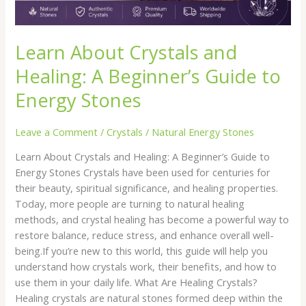
Stones
Learn About Crystals and
Healing: A Beginner’s Guide to
Energy Stones
Leave a Comment
/
Crystals
/
Natural Energy Stones
Learn About Crystals and Healing: A Beginner’s Guide to
Energy Stones Crystals have been used for centuries for
their beauty, spiritual significance, and healing properties.
Today, more people are turning to natural healing
methods, and crystal healing has become a powerful way to
restore balance, reduce stress, and enhance overall well-
being.If you’re new to this world, this guide will help you
understand how crystals work, their benefits, and how to
use them in your daily life. What Are Healing Crystals?
Healing crystals are natural stones formed deep within the