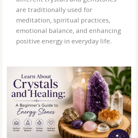
are traditionally used for
meditation, spiritual practices,
emotional balance, and enhancing
positive energy in everyday life.
Learn
About
Crystals
and
Healing:
A
Beginner’s
Guide
to
Energy