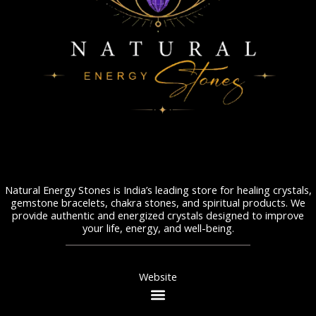
Natural Energy Stones is India’s leading store for healing crystals,
gemstone bracelets, chakra stones, and spiritual products. We
provide authentic and energized crystals designed to improve
your life, energy, and well-being.
Website