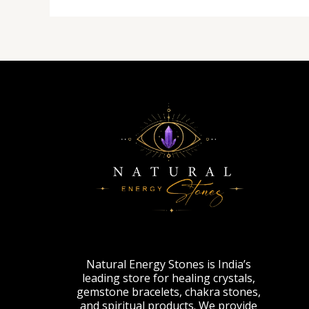
Natural Energy Stones is India’s
leading store for healing crystals,
gemstone bracelets, chakra stones,
and spiritual products. We provide