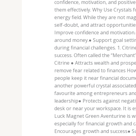
confidence, motivation, and positive
them effectively. Why Use Crystals f
energy field. While they are not mag
self-doubt, and attract opportunitie
Improve confidence and motivation.
around money.● Support goal setting
during financial challenges. 1. Citr
success. Often called the “Merchant’
Citrine ● Attracts wealth and pros
remove fear related to finances How 
people keep it near financial docum
another powerful crystal associated
favourite among entrepreneurs and p
leadership● Protects against negat
desk or near your workspace. It is 
Luck Magnet Green Aventurine is wide
especially for financial growth and
Encourages growth and success● Su