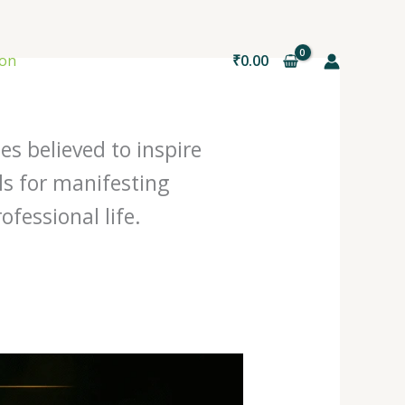
ion
₹
0.00
es believed to inspire
ls for manifesting
fessional life.