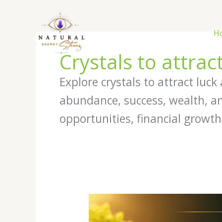
Skip
to
content
H
Crystals to attrac
Explore crystals to attract luc
abundance, success, wealth, an
opportunities, financial growth
Best
Crystals