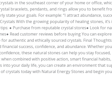
rystals in the southeast corner of your home or office, which 
rystal bracelets, pendants, and rings allow you to benefit fr
rly state your goals. For example: “I attract abundance, succ
Crystals With the growing popularity of healing stones, it’s
 tips: ● Purchase from reputable crystal stores● Look for n
nes● Read customer reviews before buying You can explore h
 for authentic and ethically sourced crystals. Final Thought
financial success, confidence, and abundance. Whether you 
r confidence, these natural stones can help you stay focused,
when combined with positive action, smart financial habits,
 into your daily life, you can create an environment that s
r of crystals today with Natural Energy Stones and begin y