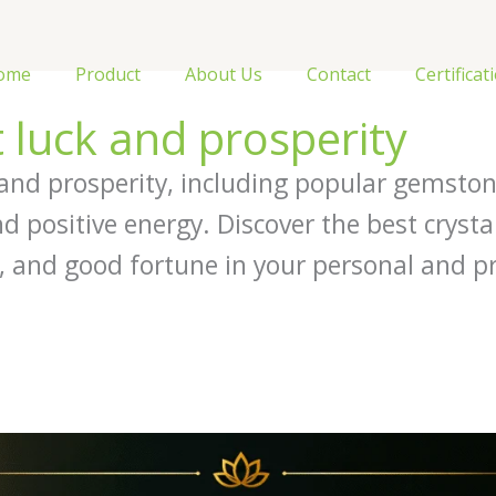
ome
Product
About Us
Contact
Certificat
t luck and prosperity
k and prosperity, including popular gemston
d positive energy. Discover the best crysta
, and good fortune in your personal and pro