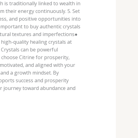
is traditionally linked to wealth in
om their energy continuously. 5. Set
ess, and positive opportunities into
 important to buy authentic crystals
atural textures and imperfections●
igh-quality healing crystals at
s Crystals can be powerful
choose Citrine for prosperity,
 motivated, and aligned with your
 and a growth mindset. By
upports success and prosperity
our journey toward abundance and