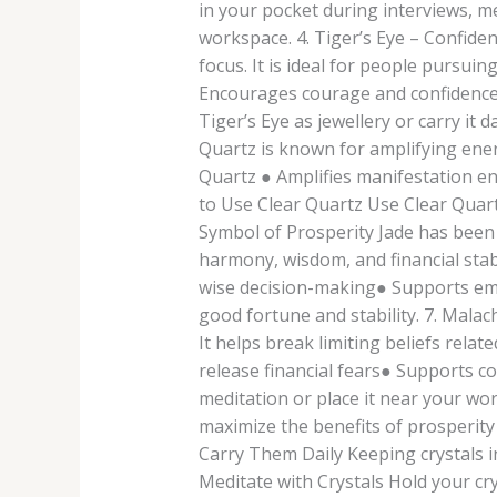
in your pocket during interviews, me
workspace. 4. Tiger’s Eye – Confide
focus. It is ideal for people pursui
Encourages courage and confidence●
Tiger’s Eye as jewellery or carry it
Quartz is known for amplifying ener
Quartz ● Amplifies manifestation e
to Use Clear Quartz Use Clear Quartz
Symbol of Prosperity Jade has been 
harmony, wisdom, and financial stab
wise decision-making● Supports emot
good fortune and stability. 7. Mal
It helps break limiting beliefs rel
release financial fears● Supports c
meditation or place it near your w
maximize the benefits of prosperity
Carry Them Daily Keeping crystals in
Meditate with Crystals Hold your cry