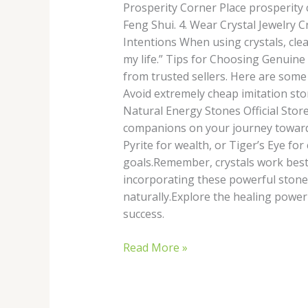
Prosperity Corner Place prosperity c
Feng Shui. 4. Wear Crystal Jewelry C
Intentions When using crystals, clea
my life.” Tips for Choosing Genuine 
from trusted sellers. Here are some
Avoid extremely cheap imitation sto
Natural Energy Stones Official Store
companions on your journey toward 
Pyrite for wealth, or Tiger’s Eye fo
goals.Remember, crystals work best 
incorporating these powerful stones
naturally.Explore the healing powe
success.
Read More »