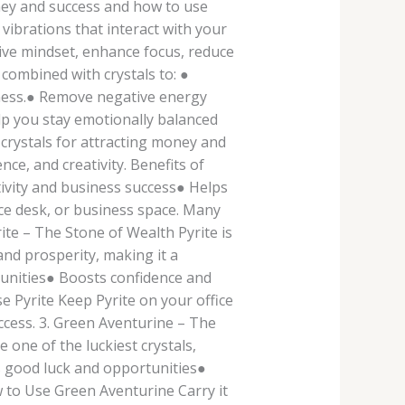
money and success and how to use
vibrations that interact with your
tive mindset, enhance focus, reduce
combined with crystals to: ●
eness.● Remove negative energy
lp you stay emotionally balanced
 crystals for attracting money and
ce, and creativity. Benefits of
ivity and business success● Helps
ice desk, or business space. Many
ite – The Stone of Wealth Pyrite is
nd prosperity, making it a
tunities● Boosts confidence and
 Pyrite Keep Pyrite on your office
ccess. 3. Green Aventurine – The
 one of the luckiest crystals,
ts good luck and opportunities●
to Use Green Aventurine Carry it