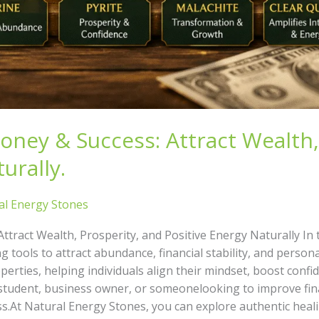
Money & Success: Attract Wealth,
urally.
al Energy Stones
Attract Wealth, Prosperity, and Positive Energy Naturally In
g tools to attract abundance, financial stability, and person
operties, helping individuals align their mindset, boost confi
udent, business owner, or someonelooking to improve financ
.At Natural Energy Stones, you can explore authentic heali