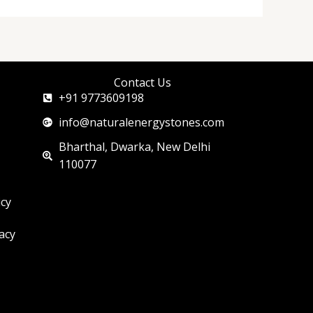
Contact Us
+91 9773609198
info@naturalenergystones.com
Bharthal, Dwarka, New Delhi
110077
icy
acy