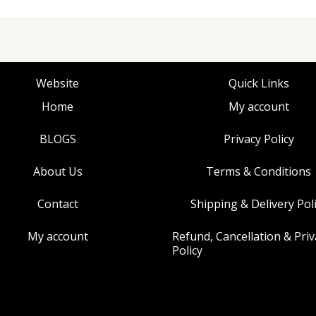
Website
Quick Links
Home
My account
BLOGS
Privacy Policy
About Us
Terms & Conditions
Contact
Shipping & Delivery Pol
My account
Refund, Cancellation & Priv
Policy