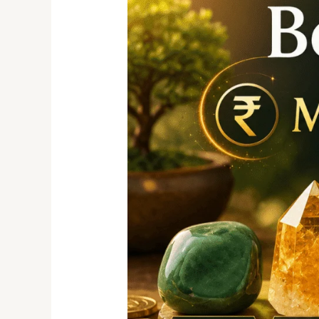
for
Money
&
Success:
Attract
Wealth,
Prosperity,
and
Positive
Energy
Naturally.