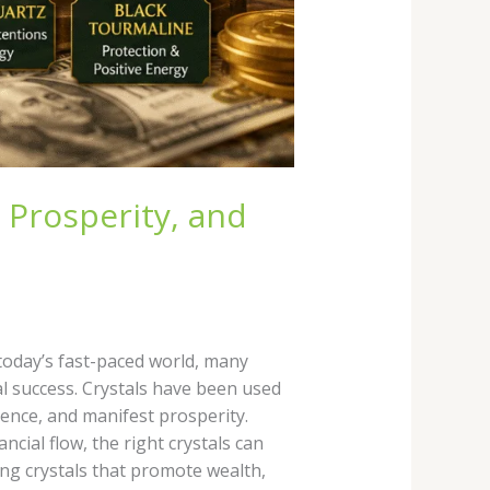
 Prosperity, and
 today’s fast-paced world, many
al success. Crystals have been used
dence, and manifest prosperity.
ial flow, the right crystals can
ng crystals that promote wealth,