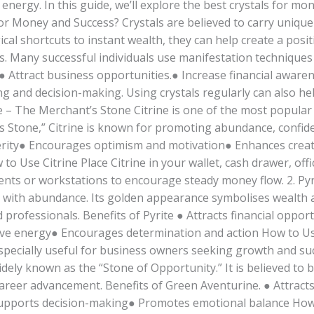
 energy. In this guide, we’ll explore the best crystals for 
or Money and Success? Crystals are believed to carry unique 
ical shortcuts to instant wealth, they can help create a posi
s. Many successful individuals use manifestation techniques 
● Attract business opportunities.● Increase financial awar
 and decision-making. Using crystals regularly can also he
ine – The Merchant’s Stone Citrine is one of the most popular
s Stone,” Citrine is known for promoting abundance, confiden
perity● Encourages optimism and motivation● Enhances creat
to Use Citrine Place Citrine in your wallet, cash drawer, off
ents or workstations to encourage steady money flow. 2. Pyr
 with abundance. Its golden appearance symbolises wealth a
rofessionals. Benefits of Pyrite ● Attracts financial oppor
ive energy● Encourages determination and action How to Use
especially useful for business owners seeking growth and su
ly known as the “Stone of Opportunity.” It is believed to be
 career advancement. Benefits of Green Aventurine. ● Attrac
pports decision-making● Promotes emotional balance How 