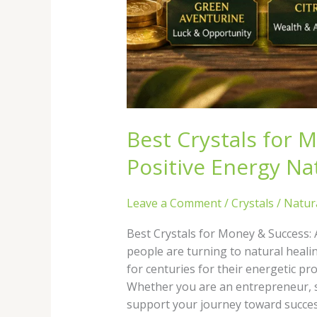
Best Crystals for 
Positive Energy Nat
Leave a Comment
/
Crystals
/
Natur
Best Crystals for Money & Success: 
people are turning to natural healin
for centuries for their energetic pr
Whether you are an entrepreneur, st
support your journey toward success