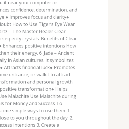
ce it near your computer or
ances confidence, determination, and
Eye ● Improves focus and clarity●
-doubt How to Use Tiger’s Eye Wear
Quartz – The Master Healer Clear
osperity crystals. Benefits of Clear
n● Enhances positive intentions How
hen their energy. 6. Jade – Ancient
ly in Asian cultures. It symbolizes
● Attracts financial luck● Promotes
me entrance, or wallet to attract
ransformation and personal growth.
s positive transformation● Helps
 Use Malachite Use Malachite during
als for Money and Success To
 some simple ways to use them: 1.
lose to you throughout the day. 2.
ccess intentions 3. Create a