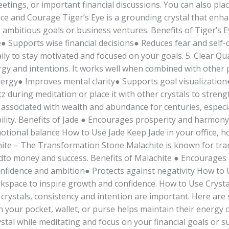
etings, or important financial discussions. You can also pla
nce and Courage Tiger’s Eye is a grounding crystal that enh
ng ambitious goals or business ventures. Benefits of Tiger’s 
 Supports wise financial decisions● Reduces fear and self
 daily to stay motivated and focused on your goals. 5. Clear 
gy and intentions. It works well when combined with other pr
nergy● Improves mental clarity● Supports goal visualizatio
 during meditation or place it with other crystals to strengt
associated with wealth and abundance for centuries, especial
ility. Benefits of Jade ● Encourages prosperity and harmony
ional balance How to Use Jade Keep Jade in your office, ho
achite – The Transformation Stone Malachite is known for t
atedto money and success. Benefits of Malachite ● Encourage
onfidence and ambition● Protects against negativity How to
orkspace to inspire growth and confidence. How to Use Cryst
 crystals, consistency and intention are important. Here are
 your pocket, wallet, or purse helps maintain their energy c
stal while meditating and focus on your financial goals or su