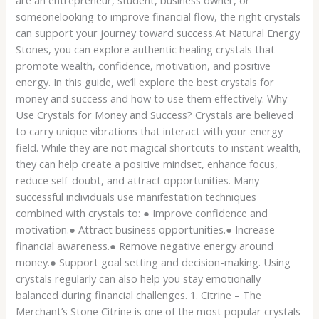
are an entrepreneur, student, business owner, or
someonelooking to improve financial flow, the right crystals
can support your journey toward success.At Natural Energy
Stones, you can explore authentic healing crystals that
promote wealth, confidence, motivation, and positive
energy. In this guide, we’ll explore the best crystals for
money and success and how to use them effectively. Why
Use Crystals for Money and Success? Crystals are believed
to carry unique vibrations that interact with your energy
field. While they are not magical shortcuts to instant wealth,
they can help create a positive mindset, enhance focus,
reduce self-doubt, and attract opportunities. Many
successful individuals use manifestation techniques
combined with crystals to: ● Improve confidence and
motivation.● Attract business opportunities.● Increase
financial awareness.● Remove negative energy around
money.● Support goal setting and decision-making. Using
crystals regularly can also help you stay emotionally
balanced during financial challenges. 1. Citrine – The
Merchant’s Stone Citrine is one of the most popular crystals