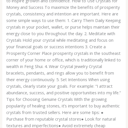
to inspire growth and confidence. How to Use Crystals for
Money and Success To maximize the benefits of prosperity
crystals, consistency and intention are important. Here are
some simple ways to use them: 1. Carry Them Daily Keeping
crystals in your pocket, wallet, or purse helps maintain their
energy close to you throughout the day. 2. Meditate with
Crystals Hold your crystal while meditating and focus on
your financial goals or success intentions 3. Create a
Prosperity Corner Place prosperity crystals in the southeast
corner of your home or office, which is traditionally linked to
wealth in Feng Shui. 4. Wear Crystal Jewelry Crystal
bracelets, pendants, and rings allow you to benefit from
their energy continuously. 5. Set Intentions When using
crystals, clearly state your goals. For example: “I attract
abundance, success, and positive opportunities into my life.”
Tips for Choosing Genuine Crystals With the growing
popularity of healing stones, it’s important to buy authentic
crystals from trusted sellers. Here are some tips: ●
Purchase from reputable crystal stores● Look for natural
textures and imperfections● Avoid extremely cheap