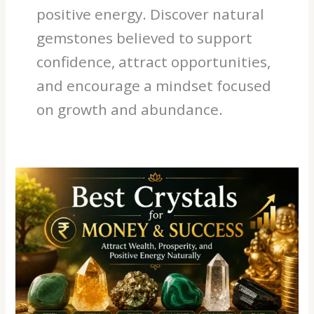
positive energy. Discover natural
gemstones believed to support
confidence, attract opportunities,
and encourage a mindset focused
on growth and abundance.
Best
Crystals
for
Money
&
Success:
Attract
Wealth,
Prosperity,