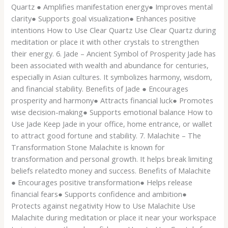
Quartz ● Amplifies manifestation energy● Improves mental
clarity● Supports goal visualization● Enhances positive
intentions How to Use Clear Quartz Use Clear Quartz during
meditation or place it with other crystals to strengthen
their energy. 6. Jade – Ancient Symbol of Prosperity Jade has
been associated with wealth and abundance for centuries,
especially in Asian cultures. It symbolizes harmony, wisdom,
and financial stability. Benefits of Jade ● Encourages
prosperity and harmony● Attracts financial luck● Promotes
wise decision-making● Supports emotional balance How to
Use Jade Keep Jade in your office, home entrance, or wallet
to attract good fortune and stability. 7. Malachite – The
Transformation Stone Malachite is known for
transformation and personal growth. It helps break limiting
beliefs relatedto money and success. Benefits of Malachite
● Encourages positive transformation● Helps release
financial fears● Supports confidence and ambition●
Protects against negativity How to Use Malachite Use
Malachite during meditation or place it near your workspace