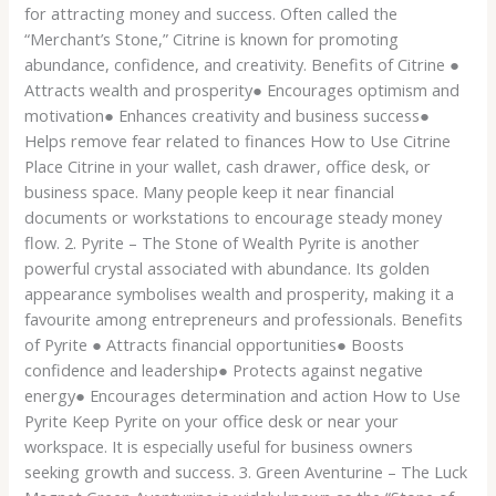
for attracting money and success. Often called the
“Merchant’s Stone,” Citrine is known for promoting
abundance, confidence, and creativity. Benefits of Citrine ●
Attracts wealth and prosperity● Encourages optimism and
motivation● Enhances creativity and business success●
Helps remove fear related to finances How to Use Citrine
Place Citrine in your wallet, cash drawer, office desk, or
business space. Many people keep it near financial
documents or workstations to encourage steady money
flow. 2. Pyrite – The Stone of Wealth Pyrite is another
powerful crystal associated with abundance. Its golden
appearance symbolises wealth and prosperity, making it a
favourite among entrepreneurs and professionals. Benefits
of Pyrite ● Attracts financial opportunities● Boosts
confidence and leadership● Protects against negative
energy● Encourages determination and action How to Use
Pyrite Keep Pyrite on your office desk or near your
workspace. It is especially useful for business owners
seeking growth and success. 3. Green Aventurine – The Luck