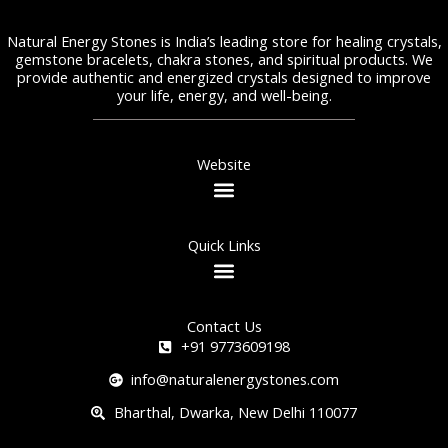
Natural Energy Stones is India’s leading store for healing crystals,
gemstone bracelets, chakra stones, and spiritual products. We
provide authentic and energized crystals designed to improve
your life, energy, and well-being.
Website
Quick Links
Contact Us
+91 9773609198
info@naturalenergystones.com
Bharthal, Dwarka, New Delhi 110077