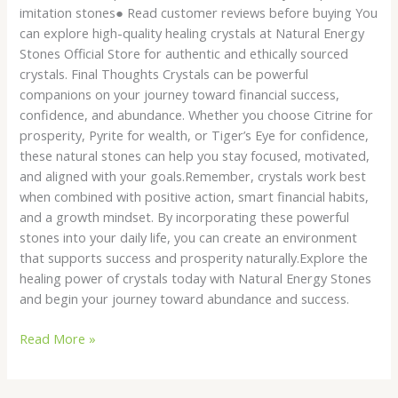
imitation stones● Read customer reviews before buying You
can explore high-quality healing crystals at Natural Energy
Stones Official Store for authentic and ethically sourced
crystals. Final Thoughts Crystals can be powerful
companions on your journey toward financial success,
confidence, and abundance. Whether you choose Citrine for
prosperity, Pyrite for wealth, or Tiger’s Eye for confidence,
these natural stones can help you stay focused, motivated,
and aligned with your goals.Remember, crystals work best
when combined with positive action, smart financial habits,
and a growth mindset. By incorporating these powerful
stones into your daily life, you can create an environment
that supports success and prosperity naturally.Explore the
healing power of crystals today with Natural Energy Stones
and begin your journey toward abundance and success.
Read More »