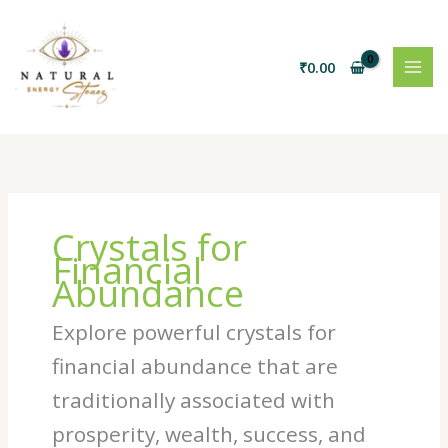
Skip
to
content
₹
0.00
Crystals for
Financial
Abundance
Explore powerful crystals for
financial abundance that are
traditionally associated with
prosperity, wealth, success, and