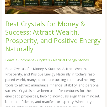
and
Positive
Energy
Naturally.
Best Crystals for Money &
Success: Attract Wealth,
Prosperity, and Positive Energy
Naturally.
Leave a Comment
/
Crystals
/
Natural Energy Stones
Best Crystals for Money & Success: Attract Wealth,
Prosperity, and Positive Energy Naturally In today’s fast-
paced world, many people are turning to natural healing
tools to attract abundance, financial stability, and personal
success. Crystals have been used for centuries for their
energetic properties, helping individuals align their mindset,
boost confidence, and manifest prosperity. Whether you