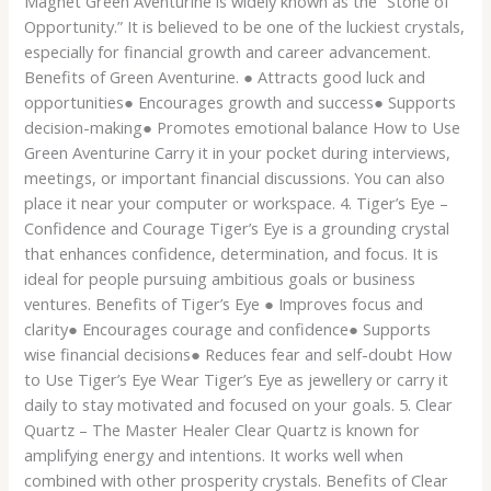
Magnet Green Aventurine is widely known as the “Stone of
Opportunity.” It is believed to be one of the luckiest crystals,
especially for financial growth and career advancement.
Benefits of Green Aventurine. ● Attracts good luck and
opportunities● Encourages growth and success● Supports
decision-making● Promotes emotional balance How to Use
Green Aventurine Carry it in your pocket during interviews,
meetings, or important financial discussions. You can also
place it near your computer or workspace. 4. Tiger’s Eye –
Confidence and Courage Tiger’s Eye is a grounding crystal
that enhances confidence, determination, and focus. It is
ideal for people pursuing ambitious goals or business
ventures. Benefits of Tiger’s Eye ● Improves focus and
clarity● Encourages courage and confidence● Supports
wise financial decisions● Reduces fear and self-doubt How
to Use Tiger’s Eye Wear Tiger’s Eye as jewellery or carry it
daily to stay motivated and focused on your goals. 5. Clear
Quartz – The Master Healer Clear Quartz is known for
amplifying energy and intentions. It works well when
combined with other prosperity crystals. Benefits of Clear