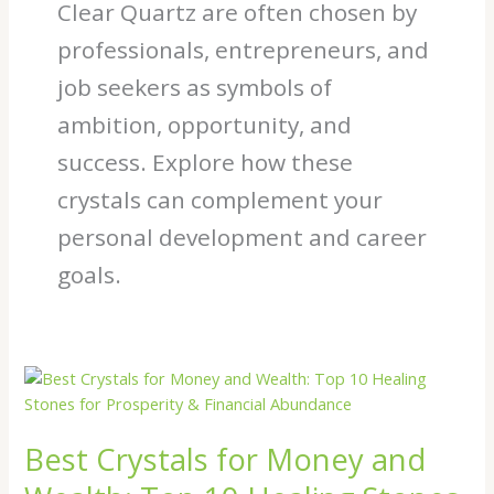
Clear Quartz are often chosen by
professionals, entrepreneurs, and
job seekers as symbols of
ambition, opportunity, and
success. Explore how these
crystals can complement your
personal development and career
goals.
Best
Crystals
for
Best Crystals for Money and
Money
and