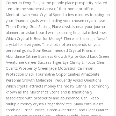
Corner In Feng Shui, some people place prosperity-related
items in the southeast area of their home or office.
Meditate with Your Crystal Spend a few minutes focusing on
your financial goals while holding your chosen crystal. Use
Them During Goal Setting Place crystals near your journal,
planner, or vision board while planning financial milestones.
Which Crystal Is Best for Money? There isn’t a single “best”
crystal for everyone. The choice often depends on your
personal goals. Goal Recommended Crystal Financial
Abundance Citrine Business Growth Pyrite Good Luck Green
Aventurine Career Success Tiger Eye Clarity & Focus Clear
Quartz Prosperity Green Jade Motivation Carnelian
Protection Black Tourmaline Opportunities Amazonite
Personal Growth Malachite Frequently Asked Questions
Which crystal attracts money the most? Citrine is commonly
known as the Merchant’s Stone and is traditionally
associated with prosperity and abundance. Can I keep
multiple money crystals together? Yes. Many enthusiasts
combine Citrine, Pyrite, Green Aventurine, and Clear Quartz
as a prosperity crystal set. Where should I keep money