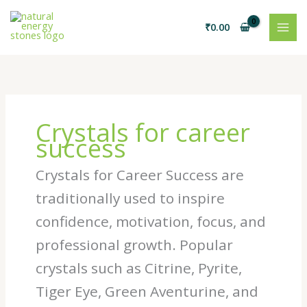
Skip
to
₹
0.00
content
Crystals for career
success
Crystals for Career Success are
traditionally used to inspire
confidence, motivation, focus, and
professional growth. Popular
crystals such as Citrine, Pyrite,
Tiger Eye, Green Aventurine, and