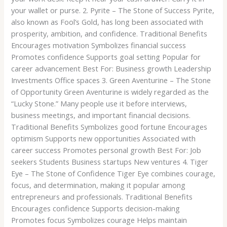
your wallet or purse. 2. Pyrite – The Stone of Success Pyrite,
also known as Fool’s Gold, has long been associated with
prosperity, ambition, and confidence. Traditional Benefits
Encourages motivation Symbolizes financial success
Promotes confidence Supports goal setting Popular for
career advancement Best For: Business growth Leadership
Investments Office spaces 3. Green Aventurine – The Stone
of Opportunity Green Aventurine is widely regarded as the
“Lucky Stone.” Many people use it before interviews,
business meetings, and important financial decisions.
Traditional Benefits Symbolizes good fortune Encourages
optimism Supports new opportunities Associated with
career success Promotes personal growth Best For: Job
seekers Students Business startups New ventures 4. Tiger
Eye – The Stone of Confidence Tiger Eye combines courage,
focus, and determination, making it popular among
entrepreneurs and professionals. Traditional Benefits
Encourages confidence Supports decision-making
Promotes focus Symbolizes courage Helps maintain