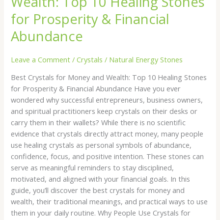
Wealth: Top 10 Healing Stones
Wealth:
for Prosperity & Financial
Top
10
Abundance
Healing
Stones
Leave a Comment
/
Crystals
/
Natural Energy Stones
for
Prosperity
Best Crystals for Money and Wealth: Top 10 Healing Stones
&
for Prosperity & Financial Abundance Have you ever
Financial
wondered why successful entrepreneurs, business owners,
Abundance
and spiritual practitioners keep crystals on their desks or
carry them in their wallets? While there is no scientific
evidence that crystals directly attract money, many people
use healing crystals as personal symbols of abundance,
confidence, focus, and positive intention. These stones can
serve as meaningful reminders to stay disciplined,
motivated, and aligned with your financial goals. In this
guide, you’ll discover the best crystals for money and
wealth, their traditional meanings, and practical ways to use
them in your daily routine. Why People Use Crystals for