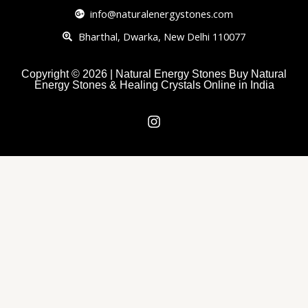
info@naturalenergystones.com
Bharthal, Dwarka, New Delhi 110077
Copyright © 2026 | Natural Energy Stones Buy Natural
Energy Stones & Healing Crystals Online in India
I
n
s
t
a
g
r
a
m