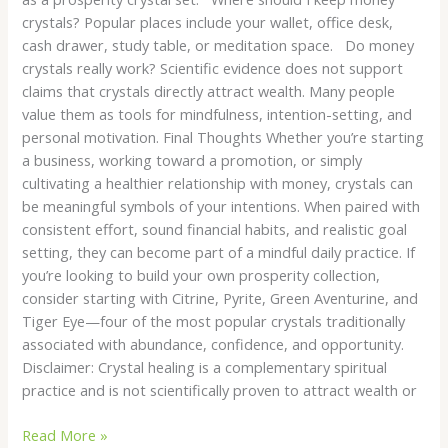
crystals? Popular places include your wallet, office desk,
cash drawer, study table, or meditation space. Do money
crystals really work? Scientific evidence does not support
claims that crystals directly attract wealth. Many people
value them as tools for mindfulness, intention-setting, and
personal motivation. Final Thoughts Whether you’re starting
a business, working toward a promotion, or simply
cultivating a healthier relationship with money, crystals can
be meaningful symbols of your intentions. When paired with
consistent effort, sound financial habits, and realistic goal
setting, they can become part of a mindful daily practice. If
you’re looking to build your own prosperity collection,
consider starting with Citrine, Pyrite, Green Aventurine, and
Tiger Eye—four of the most popular crystals traditionally
associated with abundance, confidence, and opportunity.
Disclaimer: Crystal healing is a complementary spiritual
practice and is not scientifically proven to attract wealth or
Read More »