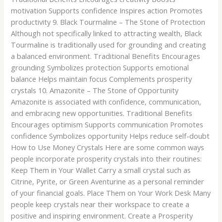
motivation Supports confidence Inspires action Promotes
productivity 9. Black Tourmaline – The Stone of Protection
Although not specifically linked to attracting wealth, Black
Tourmaline is traditionally used for grounding and creating
a balanced environment. Traditional Benefits Encourages
grounding Symbolizes protection Supports emotional
balance Helps maintain focus Complements prosperity
crystals 10. Amazonite – The Stone of Opportunity
Amazonite is associated with confidence, communication,
and embracing new opportunities. Traditional Benefits
Encourages optimism Supports communication Promotes
confidence Symbolizes opportunity Helps reduce self-doubt
How to Use Money Crystals Here are some common ways
people incorporate prosperity crystals into their routines:
Keep Them in Your Wallet Carry a small crystal such as
Citrine, Pyrite, or Green Aventurine as a personal reminder
of your financial goals. Place Them on Your Work Desk Many
people keep crystals near their workspace to create a
positive and inspiring environment. Create a Prosperity