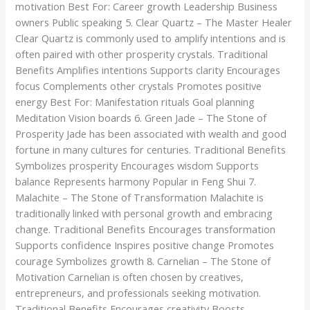
motivation Best For: Career growth Leadership Business
owners Public speaking 5. Clear Quartz – The Master Healer
Clear Quartz is commonly used to amplify intentions and is
often paired with other prosperity crystals. Traditional
Benefits Amplifies intentions Supports clarity Encourages
focus Complements other crystals Promotes positive
energy Best For: Manifestation rituals Goal planning
Meditation Vision boards 6. Green Jade – The Stone of
Prosperity Jade has been associated with wealth and good
fortune in many cultures for centuries. Traditional Benefits
Symbolizes prosperity Encourages wisdom Supports
balance Represents harmony Popular in Feng Shui 7.
Malachite – The Stone of Transformation Malachite is
traditionally linked with personal growth and embracing
change. Traditional Benefits Encourages transformation
Supports confidence Inspires positive change Promotes
courage Symbolizes growth 8. Carnelian – The Stone of
Motivation Carnelian is often chosen by creatives,
entrepreneurs, and professionals seeking motivation.
Traditional Benefits Encourages creativity Boosts