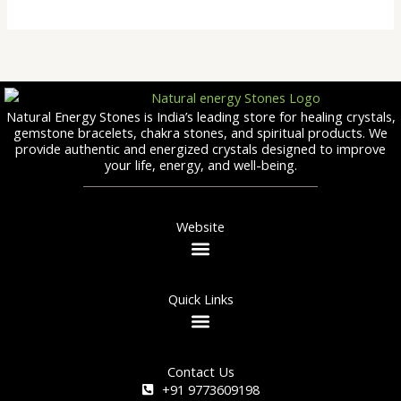
Natural Energy Stones is India’s leading store for healing crystals,
gemstone bracelets, chakra stones, and spiritual products. We
provide authentic and energized crystals designed to improve
your life, energy, and well-being.
Website
Quick Links
Contact Us
+91 9773609198