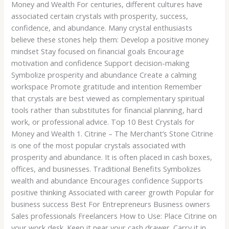
Money and Wealth For centuries, different cultures have
associated certain crystals with prosperity, success,
confidence, and abundance. Many crystal enthusiasts
believe these stones help them: Develop a positive money
mindset Stay focused on financial goals Encourage
motivation and confidence Support decision-making
Symbolize prosperity and abundance Create a calming
workspace Promote gratitude and intention Remember
that crystals are best viewed as complementary spiritual
tools rather than substitutes for financial planning, hard
work, or professional advice. Top 10 Best Crystals for
Money and Wealth 1. Citrine – The Merchant’s Stone Citrine
is one of the most popular crystals associated with
prosperity and abundance. It is often placed in cash boxes,
offices, and businesses. Traditional Benefits Symbolizes
wealth and abundance Encourages confidence Supports
positive thinking Associated with career growth Popular for
business success Best For Entrepreneurs Business owners
Sales professionals Freelancers How to Use: Place Citrine on
your work desk. Keep it near your cash drawer. Carry it in