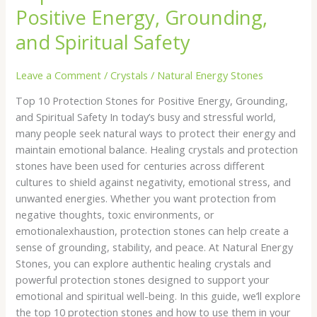
Positive Energy, Grounding,
and Spiritual Safety
Leave a Comment
/
Crystals
/
Natural Energy Stones
Top 10 Protection Stones for Positive Energy, Grounding,
and Spiritual Safety In today’s busy and stressful world,
many people seek natural ways to protect their energy and
maintain emotional balance. Healing crystals and protection
stones have been used for centuries across different
cultures to shield against negativity, emotional stress, and
unwanted energies. Whether you want protection from
negative thoughts, toxic environments, or
emotionalexhaustion, protection stones can help create a
sense of grounding, stability, and peace. At Natural Energy
Stones, you can explore authentic healing crystals and
powerful protection stones designed to support your
emotional and spiritual well-being. In this guide, we’ll explore
the top 10 protection stones and how to use them in your