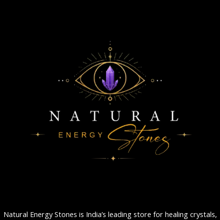
Natural Energy Stones is India’s leading store for healing crystals,