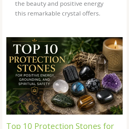
the beauty and positive energy
this remarkable crystal offers.
Top
10
Protection
Stones
for
Positive
Energy,
Grounding,
and
Spiritual
Safety
Top 10 Protection Stones for