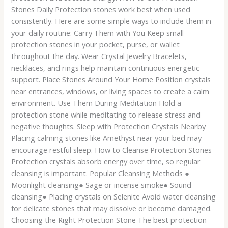
Stones Daily Protection stones work best when used
consistently. Here are some simple ways to include them in
your daily routine: Carry Them with You Keep small
protection stones in your pocket, purse, or wallet
throughout the day. Wear Crystal Jewelry Bracelets,
necklaces, and rings help maintain continuous energetic
support. Place Stones Around Your Home Position crystals
near entrances, windows, or living spaces to create a calm
environment. Use Them During Meditation Hold a
protection stone while meditating to release stress and
negative thoughts. Sleep with Protection Crystals Nearby
Placing calming stones like Amethyst near your bed may
encourage restful sleep. How to Cleanse Protection Stones
Protection crystals absorb energy over time, so regular
cleansing is important. Popular Cleansing Methods ●
Moonlight cleansing● Sage or incense smoke● Sound
cleansing● Placing crystals on Selenite Avoid water cleansing
for delicate stones that may dissolve or become damaged.
Choosing the Right Protection Stone The best protection