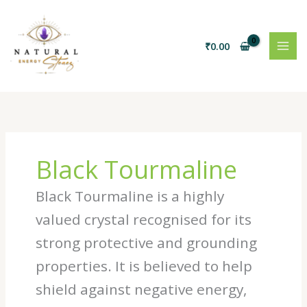
Skip
to
content
₹
0.00
Black Tourmaline
Black Tourmaline is a highly
valued crystal recognised for its
strong protective and grounding
properties. It is believed to help
shield against negative energy,