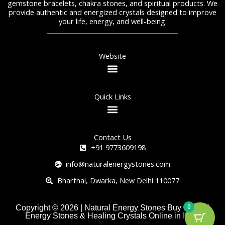
gemstone bracelets, chakra stones, and spiritual products. We
provide authentic and energized crystals designed to improve
your life, energy, and well-being.
Website
Quick Links
Contact Us
+91 9773609198
info@naturalenergystones.com
Bharthal, Dwarka, New Delhi 110077
0
Copyright © 2026 | Natural Energy Stones Buy Natural
Energy Stones & Healing Crystals Online in India