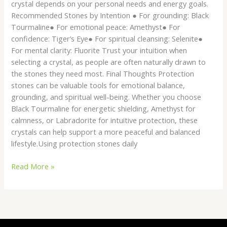
crystal depends on your personal needs and energy goals.
Recommended Stones by Intention ● For grounding: Black
Tourmaline● For emotional peace: Amethyst● For
confidence: Tiger’s Eye● For spiritual cleansing: Selenite●
For mental clarity: Fluorite Trust your intuition when
selecting a crystal, as people are often naturally drawn to
the stones they need most. Final Thoughts Protection
stones can be valuable tools for emotional balance,
grounding, and spiritual well-being. Whether you choose
Black Tourmaline for energetic shielding, Amethyst for
calmness, or Labradorite for intuitive protection, these
crystals can help support a more peaceful and balanced
lifestyle.Using protection stones daily
Read More »