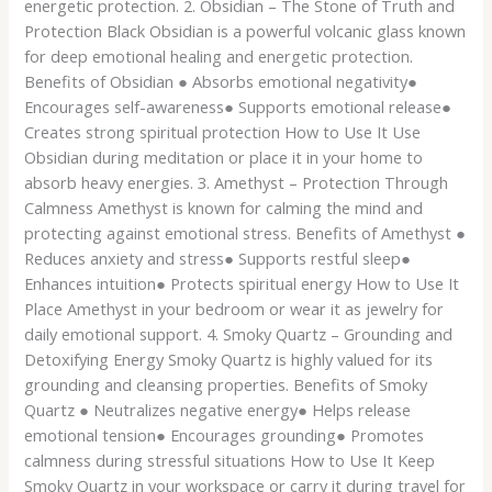
energetic protection. 2. Obsidian – The Stone of Truth and
Protection Black Obsidian is a powerful volcanic glass known
for deep emotional healing and energetic protection.
Benefits of Obsidian ● Absorbs emotional negativity●
Encourages self-awareness● Supports emotional release●
Creates strong spiritual protection How to Use It Use
Obsidian during meditation or place it in your home to
absorb heavy energies. 3. Amethyst – Protection Through
Calmness Amethyst is known for calming the mind and
protecting against emotional stress. Benefits of Amethyst ●
Reduces anxiety and stress● Supports restful sleep●
Enhances intuition● Protects spiritual energy How to Use It
Place Amethyst in your bedroom or wear it as jewelry for
daily emotional support. 4. Smoky Quartz – Grounding and
Detoxifying Energy Smoky Quartz is highly valued for its
grounding and cleansing properties. Benefits of Smoky
Quartz ● Neutralizes negative energy● Helps release
emotional tension● Encourages grounding● Promotes
calmness during stressful situations How to Use It Keep
Smoky Quartz in your workspace or carry it during travel for