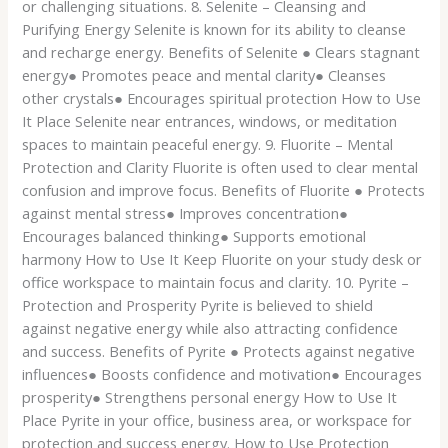
or challenging situations. 8. Selenite – Cleansing and
Purifying Energy Selenite is known for its ability to cleanse
and recharge energy. Benefits of Selenite ● Clears stagnant
energy● Promotes peace and mental clarity● Cleanses
other crystals● Encourages spiritual protection How to Use
It Place Selenite near entrances, windows, or meditation
spaces to maintain peaceful energy. 9. Fluorite – Mental
Protection and Clarity Fluorite is often used to clear mental
confusion and improve focus. Benefits of Fluorite ● Protects
against mental stress● Improves concentration●
Encourages balanced thinking● Supports emotional
harmony How to Use It Keep Fluorite on your study desk or
office workspace to maintain focus and clarity. 10. Pyrite –
Protection and Prosperity Pyrite is believed to shield
against negative energy while also attracting confidence
and success. Benefits of Pyrite ● Protects against negative
influences● Boosts confidence and motivation● Encourages
prosperity● Strengthens personal energy How to Use It
Place Pyrite in your office, business area, or workspace for
protection and success energy. How to Use Protection