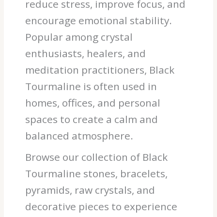
reduce stress, improve focus, and
encourage emotional stability.
Popular among crystal
enthusiasts, healers, and
meditation practitioners, Black
Tourmaline is often used in
homes, offices, and personal
spaces to create a calm and
balanced atmosphere.
Browse our collection of Black
Tourmaline stones, bracelets,
pyramids, raw crystals, and
decorative pieces to experience