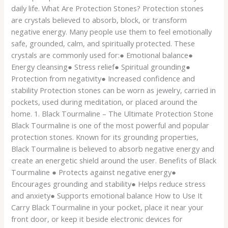
daily life. What Are Protection Stones? Protection stones
are crystals believed to absorb, block, or transform
negative energy. Many people use them to feel emotionally
safe, grounded, calm, and spiritually protected. These
crystals are commonly used for:● Emotional balance●
Energy cleansing● Stress relief● Spiritual grounding●
Protection from negativity● Increased confidence and
stability Protection stones can be worn as jewelry, carried in
pockets, used during meditation, or placed around the
home. 1. Black Tourmaline – The Ultimate Protection Stone
Black Tourmaline is one of the most powerful and popular
protection stones. Known for its grounding properties,
Black Tourmaline is believed to absorb negative energy and
create an energetic shield around the user. Benefits of Black
Tourmaline ● Protects against negative energy●
Encourages grounding and stability● Helps reduce stress
and anxiety● Supports emotional balance How to Use It
Carry Black Tourmaline in your pocket, place it near your
front door, or keep it beside electronic devices for