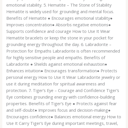
emotional stability. 5. Hematite – The Stone of Stability
Hematite is widely used for grounding and mental focus.
Benefits of Hematite ● Encourages emotional stability●
Improves concentration● Absorbs negative emotions●
Supports confidence and courage How to Use It Wear
Hematite bracelets or keep the stone in your pocket for
grounding energy throughout the day. 6. Labradorite –
Protection for Empaths Labradorite is often recommended
for highly sensitive people and empaths. Benefits of
Labradorite ● Shields against emotional exhaustion●
Enhances intuition● Encourages transformation● Protects
personal energy How to Use It Wear Labradorite jewelry or
use it during meditation for spiritual awareness and
protection. 7. Tiger’s Eye – Courage and Confidence Tiger’s
Eye combines grounding energy with confidence-building
properties. Benefits of Tiger’s Eye ● Protects against fear
and self-doubt● Improves focus and decision-making●
Encourages confidence● Balances emotional energy How to
Use It Carry Tiger’s Eye during important meetings, travel,