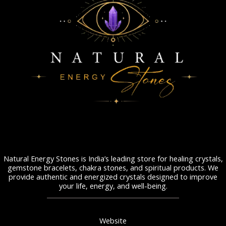
Natural Energy Stones is India’s leading store for healing crystals,
gemstone bracelets, chakra stones, and spiritual products. We
provide authentic and energized crystals designed to improve
your life, energy, and well-being.
Website