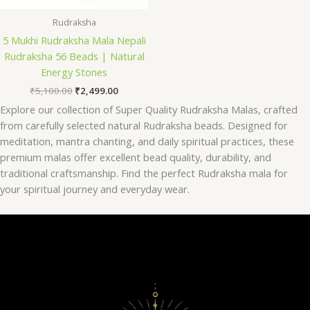
Rudraksha
5 Mukhi Rudraksha Mala Nepali
Rudraksha 56 Beads | Natural
Energy Stones
₹
5,100.00
₹
2,499.00
Explore our collection of Super Quality Rudraksha Malas, crafted
from carefully selected natural Rudraksha beads. Designed for
meditation, mantra chanting, and daily spiritual practices, these
premium malas offer excellent bead quality, durability, and
traditional craftsmanship. Find the perfect Rudraksha mala for
your spiritual journey and everyday wear.