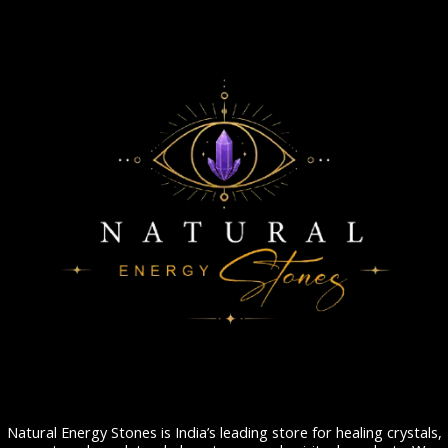
Natural Energy Stones is India’s leading store for healing crystals,