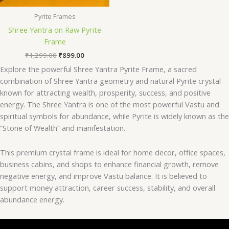
Pyrite Frames
Shree Yantra on Raw Pyrite
Frame
₹
1,299.00
₹
899.00
Explore the powerful Shree Yantra Pyrite Frame, a sacred
combination of Shree Yantra geometry and natural Pyrite crystal
known for attracting wealth, prosperity, success, and positive
energy. The Shree Yantra is one of the most powerful Vastu and
spiritual symbols for abundance, while Pyrite is widely known as the
“Stone of Wealth” and manifestation.
This premium crystal frame is ideal for home decor, office spaces,
business cabins, and shops to enhance financial growth, remove
negative energy, and improve Vastu balance. It is believed to
support money attraction, career success, stability, and overall
abundance energy.