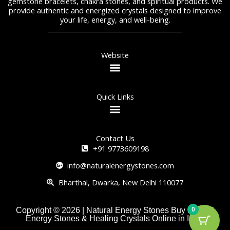
gemstone bracelets, chakra stones, and spiritual products. We
provide authentic and energized crystals designed to improve
your life, energy, and well-being.
Website
Quick Links
Contact Us
+91 9773609198
info@naturalenergystones.com
Bharthal, Dwarka, New Delhi 110077
0
Copyright © 2026 | Natural Energy Stones Buy Natural
Energy Stones & Healing Crystals Online in India