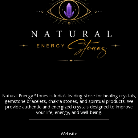
Natural Energy Stones is India’s leading store for healing crystals,
gemstone bracelets, chakra stones, and spiritual products. We
provide authentic and energized crystals designed to improve
your life, energy, and well-being.
Website