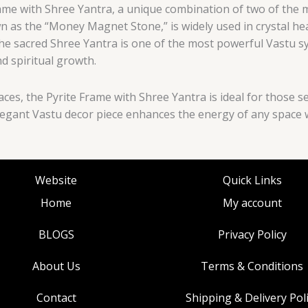
ame with Shree Yantra, a unique combination of two of the 
 as the “Money Magnet Stone,” is widely used in crystal heal
 The sacred Shree Yantra is one of the most powerful Vastu
d spiritual growth.
ces, the Pyrite Frame with Shree Yantra is ideal for those s
 elegant Vastu decor piece enhances the energy of any space
Website
Quick Links
Home
My account
BLOGS
Privacy Policy
About Us
Terms & Conditions
Contact
Shipping & Delivery Pol