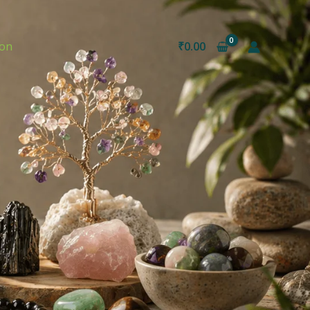
ion
₹
0.00