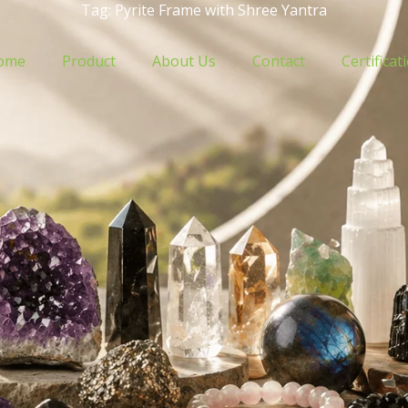
Tag: Pyrite Frame with Shree Yantra
ome
Product
About Us
Contact
Certificat