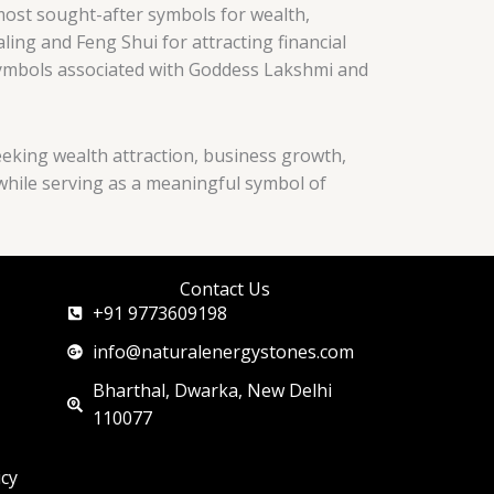
most sought-after symbols for wealth,
ing and Feng Shui for attracting financial
 symbols associated with Goddess Lakshmi and
eeking wealth attraction, business growth,
 while serving as a meaningful symbol of
Contact Us
+91 9773609198
info@naturalenergystones.com
Bharthal, Dwarka, New Delhi
110077
icy