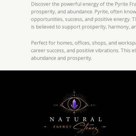
Discover the powerful energy of the Pyrite Fr
prosperity, and abundance. Pyrite, often known
opportunities, success, and positive energy.
is believed to support prosperity, harmony, an
Perfect for homes, offices, shops, and workspa
career success, and positive vibrations. This
abundance and prosperity.