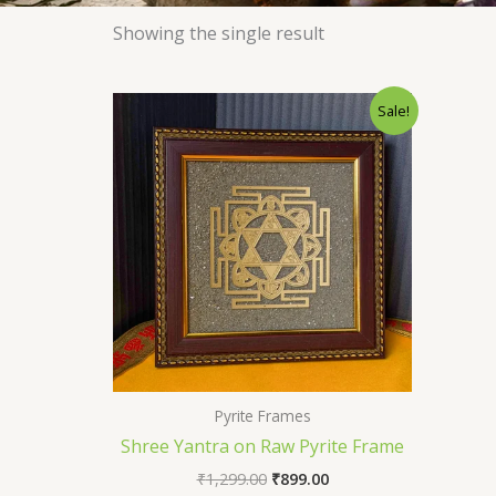
Showing the single result
Original
Current
Sale!
price
price
was:
is:
₹1,299.00.
₹899.00.
Pyrite Frames
Shree Yantra on Raw Pyrite Frame
₹
1,299.00
₹
899.00