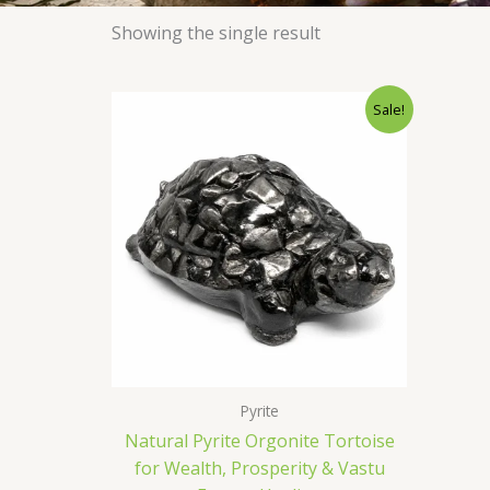
Showing the single result
Original
Current
Sale!
price
price
was:
is:
₹1,400.00.
₹699.00.
Pyrite
Natural Pyrite Orgonite Tortoise
for Wealth, Prosperity & Vastu