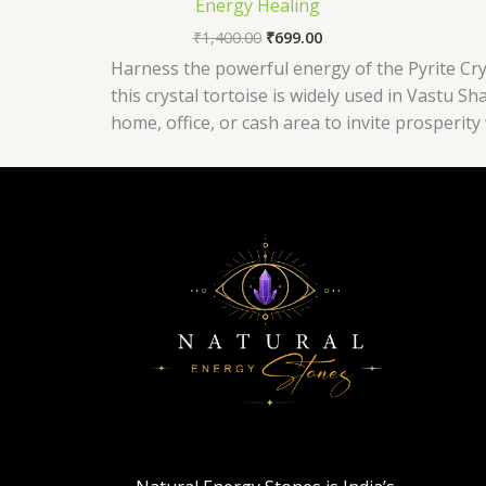
Energy Healing
₹
1,400.00
₹
699.00
Harness the powerful energy of the Pyrite Crys
this crystal tortoise is widely used in Vastu S
home, office, or cash area to invite prosperit