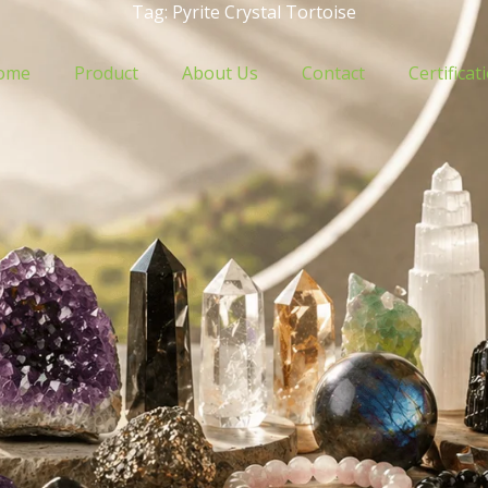
Tag: Pyrite Crystal Tortoise
ome
Product
About Us
Contact
Certificat