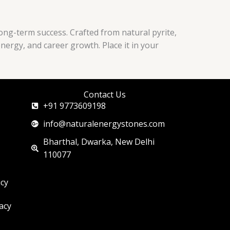
long-term success. Crafted from natural pyrite,
energy, and career growth. Place it in your
Contact Us
+91 9773609198
info@naturalenergystones.com
Bharthal, Dwarka, New Delhi
110077
icy
acy