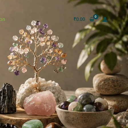
ion
₹
0.00