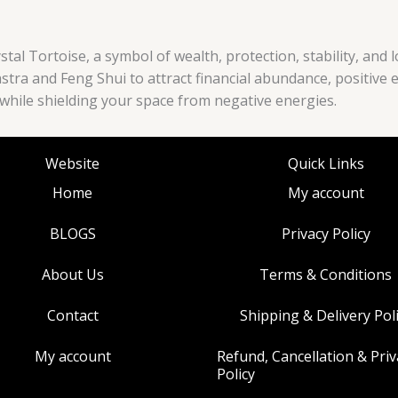
tal Tortoise, a symbol of wealth, protection, stability, and 
hastra and Feng Shui to attract financial abundance, positive 
y while shielding your space from negative energies.
Website
Quick Links
Home
My account
BLOGS
Privacy Policy
About Us
Terms & Conditions
Contact
Shipping & Delivery Pol
My account
Refund, Cancellation & Priv
Policy