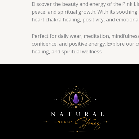
Discover the beauty and energy of the Pink Lla
peace, and spiritual growth. With its soothing
heart chakra healing, positivity, and emotional
Perfect for daily wear, meditation, mindfulnes
confidence, and positive energy. Explore our c
healing, and spiritual wellness.