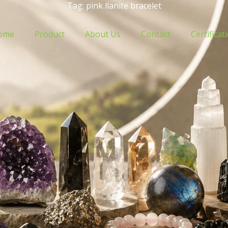
Tag: pink llanite bracelet
ome
Product
About Us
Contact
Certificat