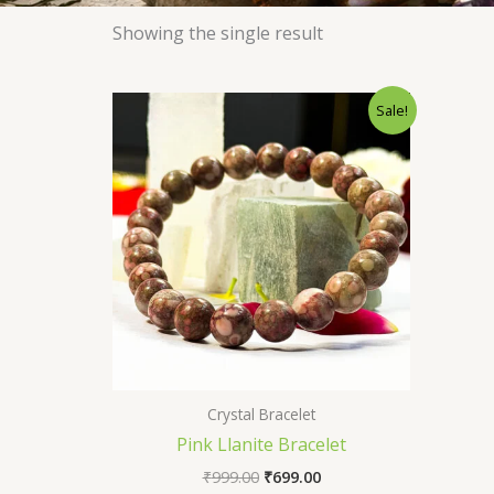
Showing the single result
Original
Current
Sale!
price
price
was:
is:
₹999.00.
₹699.00.
Crystal Bracelet
Pink Llanite Bracelet
₹
999.00
₹
699.00