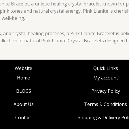
nite Bracelet, a unique healing crystal bracelet known for 
 pink tones and natural crystal energy, Pink Llanite is cheri
 well-being.
s, and crystal healing practices, a Pink Llanite Bracelet is 
ollection of natural Pink Llanite Crystal Bracelets designe
Website
Quick Links
Home
My account
BLOGS
Privacy Policy
About Us
Terms & Conditions
Contact
Shipping & Delivery Pol