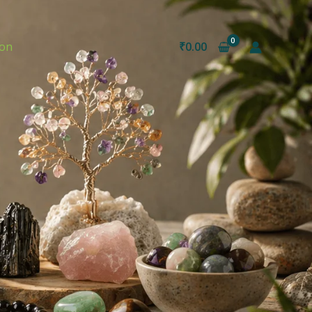
ion
₹
0.00