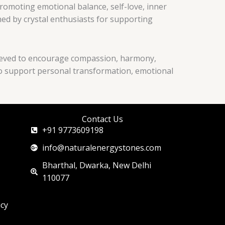
promoting emotional balance, self-love, inner
shed by crystal enthusiasts for supporting
believed to encourage compassion, harmony,
d to support personal transformation, emotional
Contact Us
+91 9773609198
info@naturalenergystones.com
Bharthal, Dwarka, New Delhi
110077
icy