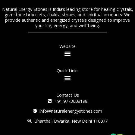
Natural Energy Stones is India’s leading store for healing crystals,
gemstone bracelets, chakra stones, and spiritual products. We
provide authentic and energized crystals designed to improve
your life, energy, and well-being.
Website
Quick Links
Contact Us
+91 9773609198
info@naturalenergystones.com
Bharthal, Dwarka, New Delhi 110077