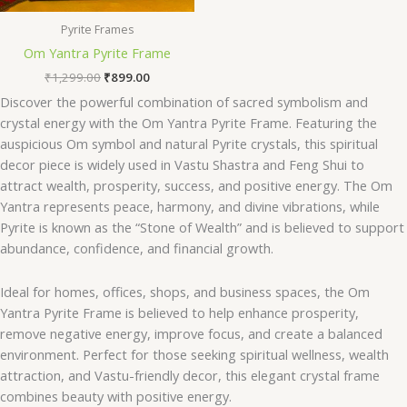
Pyrite Frames
Om Yantra Pyrite Frame
₹
1,299.00
₹
899.00
Discover the powerful combination of sacred symbolism and
crystal energy with the Om Yantra Pyrite Frame. Featuring the
auspicious Om symbol and natural Pyrite crystals, this spiritual
decor piece is widely used in Vastu Shastra and Feng Shui to
attract wealth, prosperity, success, and positive energy. The Om
Yantra represents peace, harmony, and divine vibrations, while
Pyrite is known as the “Stone of Wealth” and is believed to support
abundance, confidence, and financial growth.
Ideal for homes, offices, shops, and business spaces, the Om
Yantra Pyrite Frame is believed to help enhance prosperity,
remove negative energy, improve focus, and create a balanced
environment. Perfect for those seeking spiritual wellness, wealth
attraction, and Vastu-friendly decor, this elegant crystal frame
combines beauty with positive energy.