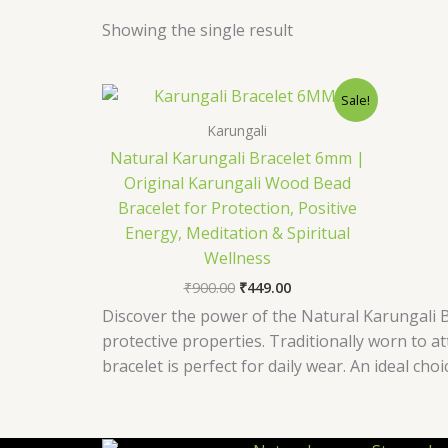
Showing the single result
Original
Current
Sale!
price
price
was:
is:
Karungali
₹900.00.
₹449.00.
Natural Karungali Bracelet 6mm |
Original Karungali Wood Bead
Bracelet for Protection, Positive
Energy, Meditation & Spiritual
Wellness
₹
900.00
₹
449.00
Discover the power of the Natural Karungali B
protective properties. Traditionally worn to a
bracelet is perfect for daily wear. An ideal choi