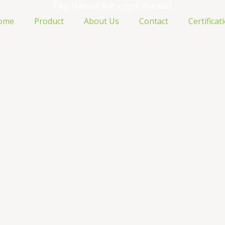
Tag: Natural Karungali Bracelet
ome
Product
About Us
Contact
Certificat