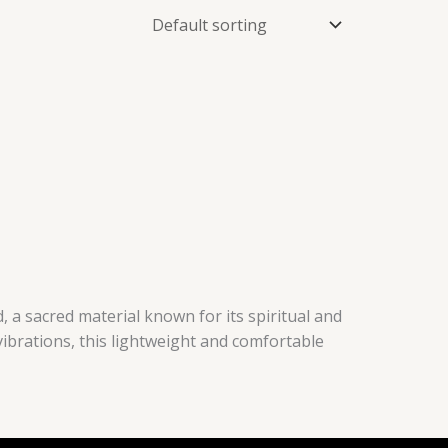
 a sacred material known for its spiritual and
vibrations, this lightweight and comfortable