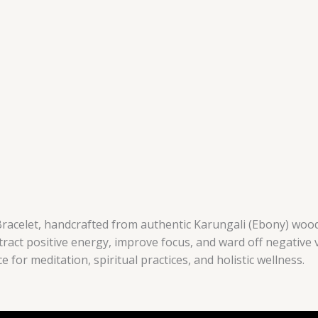
racelet, handcrafted from authentic Karungali (Ebony) wood,
ttract positive energy, improve focus, and ward off negative 
ce for meditation, spiritual practices, and holistic wellness.