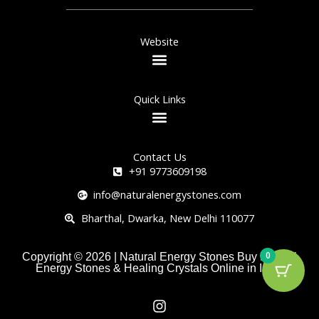
Website
Quick Links
Contact Us
+91 9773609198
info@naturalenergystones.com
Bharthal, Dwarka, New Delhi 110077
0
Copyright © 2026 | Natural Energy Stones Buy Natural
Energy Stones & Healing Crystals Online in India
I
n