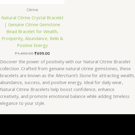
Citrine
Natural Citrine Crystal Bracelet
| Genuine Citrine Gemstone
Bead Bracelet for Wealth,
Prosperity, Abundance, Reiki &
Positive Energy
₹
1,400.00
₹
699.00
Discover the power of positivity with our Natural Citrine Bracelet
collection. Crafted from genuine natural citrine gemstones, these
bracelets are known as the
Merchant’s Stone
for attracting wealth,
abundance, success, and positive energy. Ideal for daily wear,
Natural Citrine Bracelets help boost confidence, enhance
creativity, and promote emotional balance while adding timeless
elegance to your style.