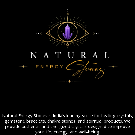
Natural Energy Stones is India’s leading store for healing crystals,
gemstone bracelets, chakra stones, and spiritual products. We
provide authentic and energized crystals designed to improve
your life, energy, and well-being.