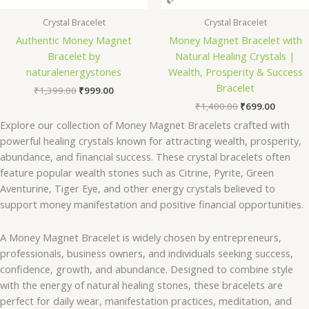
Crystal Bracelet
Crystal Bracelet
Authentic Money Magnet
Money Magnet Bracelet with
Bracelet by
Natural Healing Crystals |
naturalenergystones
Wealth, Prosperity & Success
Bracelet
₹
1,399.00
₹
999.00
₹
1,400.00
₹
699.00
Explore our collection of Money Magnet Bracelets crafted with
powerful healing crystals known for attracting wealth, prosperity,
abundance, and financial success. These crystal bracelets often
feature popular wealth stones such as Citrine, Pyrite, Green
Aventurine, Tiger Eye, and other energy crystals believed to
support money manifestation and positive financial opportunities.
A Money Magnet Bracelet is widely chosen by entrepreneurs,
professionals, business owners, and individuals seeking success,
confidence, growth, and abundance. Designed to combine style
with the energy of natural healing stones, these bracelets are
perfect for daily wear, manifestation practices, meditation, and