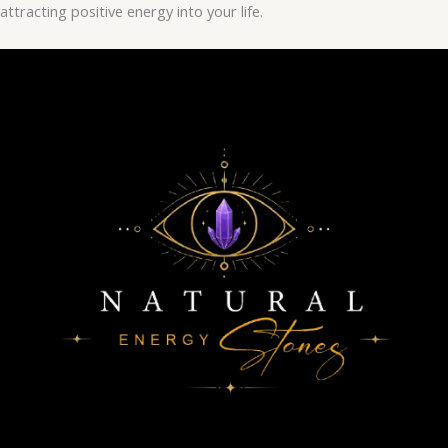
attracting positive energy into your life.