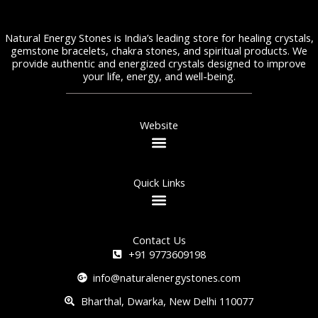
Natural Energy Stones is India’s leading store for healing crystals,
gemstone bracelets, chakra stones, and spiritual products. We
provide authentic and energized crystals designed to improve
your life, energy, and well-being.
Website
Quick Links
Contact Us
+91 9773609198
info@naturalenergystones.com
Bharthal, Dwarka, New Delhi 110077