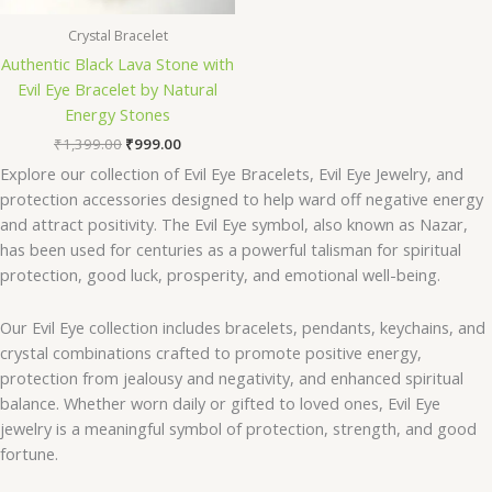
Crystal Bracelet
Authentic Black Lava Stone with
Evil Eye Bracelet by Natural
Energy Stones
₹
1,399.00
₹
999.00
Explore our collection of Evil Eye Bracelets, Evil Eye Jewelry, and
protection accessories designed to help ward off negative energy
and attract positivity. The Evil Eye symbol, also known as Nazar,
has been used for centuries as a powerful talisman for spiritual
protection, good luck, prosperity, and emotional well-being.
Our Evil Eye collection includes bracelets, pendants, keychains, and
crystal combinations crafted to promote positive energy,
protection from jealousy and negativity, and enhanced spiritual
balance. Whether worn daily or gifted to loved ones, Evil Eye
jewelry is a meaningful symbol of protection, strength, and good
fortune.