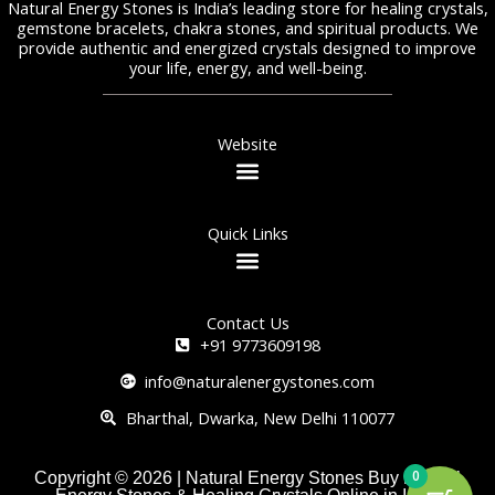
Natural Energy Stones is India’s leading store for healing crystals,
gemstone bracelets, chakra stones, and spiritual products. We
provide authentic and energized crystals designed to improve
your life, energy, and well-being.
Website
Quick Links
Contact Us
+91 9773609198
info@naturalenergystones.com
Bharthal, Dwarka, New Delhi 110077
0
Copyright © 2026 | Natural Energy Stones Buy Natural