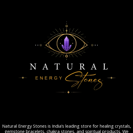
Natural Energy Stones is India’s leading store for healing crystals,
gemstone bracelets, chakra stones, and spiritual products. We