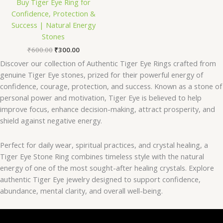
Buy Tiger Eye Ring for
Confidence, Protection &
Success | Natural Energy
Stones
₹
600.00
₹
300.00
Discover our collection of Authentic Tiger Eye Rings crafted from
genuine Tiger Eye stones, prized for their powerful energy of
confidence, courage, protection, and success. Known as a stone of
personal power and motivation, Tiger Eye is believed to help
improve focus, enhance decision-making, attract prosperity, and
shield against negative energy.
Perfect for daily wear, spiritual practices, and crystal healing, a
Tiger Eye Stone Ring combines timeless style with the natural
energy of one of the most sought-after healing crystals. Explore
authentic Tiger Eye jewelry designed to support confidence,
abundance, mental clarity, and overall well-being.