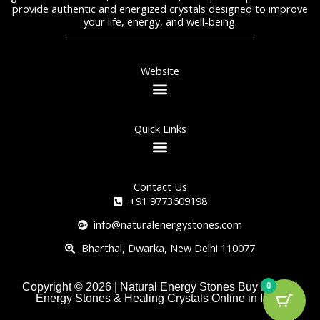
provide authentic and energized crystals designed to improve
your life, energy, and well-being.
Website
Quick Links
Contact Us
+91 9773609198
info@naturalenergystones.com
Bharthal, Dwarka, New Delhi 110077
0
Copyright © 2026 | Natural Energy Stones Buy Natural
Energy Stones & Healing Crystals Online in India