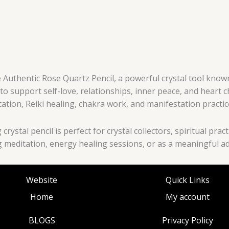
 Authentic Rose Quartz Pencil, a powerful crystal tool know
to support self-love, relationships, inner peace, and heart 
tation, Reiki healing, chakra work, and manifestation practic
crystal pencil is perfect for crystal collectors, spiritual pr
meditation, energy healing sessions, or as a meaningful addi
Website
Quick Links
Home
My account
BLOGS
Privacy Policy