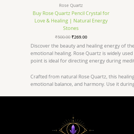
Rose Quartz
Buy Rose Quartz Pencil Crystal for
Love & Healing | Natural Energy
Stones
₹
500.00
₹
269.00
Discover the beauty and healing energy of the
emotional healing. Rose Quartz is widely used 
point is ideal for directing energy during medi
Crafted from natural Rose Quartz, this healing 
emotional balance, and harmony. Use it during 