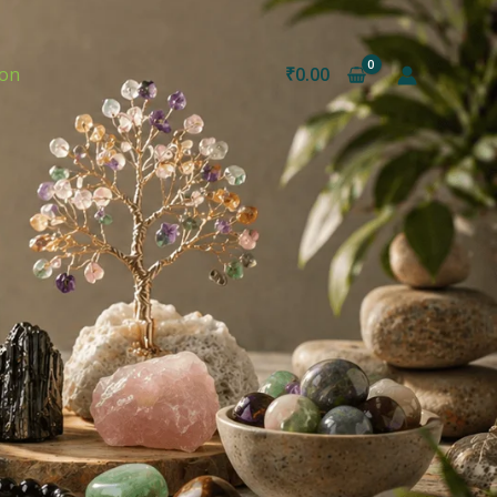
ion
₹
0.00