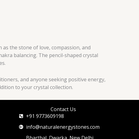
n as the stone of love, compassion, and
chakra balancing. The pencil-shaped crystal
es.
actitioners, and anyone seeking positive energy,
tion to your crystal collection.
Contact Us
+91 9773609198
info@naturalenergystones.com
Bharthal, Dwarka, New Delhi