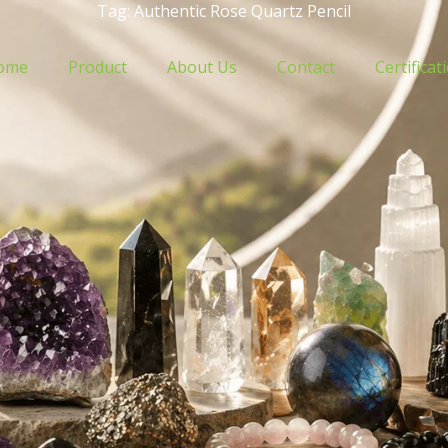
Tag: Authentic Rose Quartz Pencil
ome
Product
About Us
Contact
Certificat