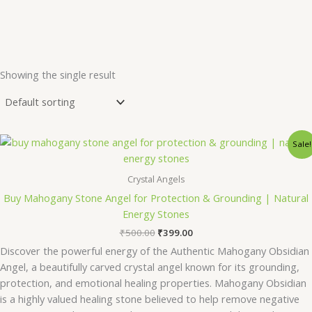
Showing the single result
Original
Current
Sale!
price
price
was:
is:
₹500.00.
₹399.00.
Crystal Angels
Buy Mahogany Stone Angel for Protection & Grounding | Natural
Energy Stones
₹
500.00
₹
399.00
Discover the powerful energy of the Authentic Mahogany Obsidian
Angel, a beautifully carved crystal angel known for its grounding,
protection, and emotional healing properties. Mahogany Obsidian
is a highly valued healing stone believed to help remove negative