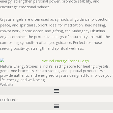
energy, strengthen personal power, promote stability, and
encourage emotional balance.
Crystal angels are often used as symbols of guidance, protection,
peace, and spiritual support. Ideal for meditation, Reiki healing,
chakra work, home decor, and gifting, the Mahogany Obsidian
Angel combines the protective energy of natural crystals with the
comforting symbolism of angelic guidance. Perfect for those
seeking positivity, strength, and spiritual wellness.
Natural Energy Stones is India’s leading store for healing crystals,
gemstone bracelets, chakra stones, and spiritual products. We
provide authentic and energized crystals designed to improve your
life, energy, and well-being.
Website
Quick Links