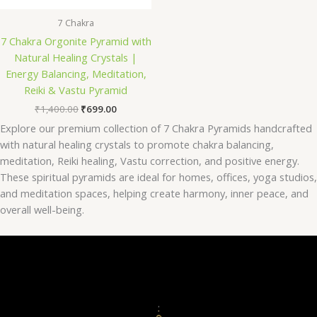
7 Chakra
7 Chakra Orgonite Pyramid with
Natural Healing Crystals |
Energy Balancing, Meditation,
Reiki & Vastu Pyramid
₹
1,400.00
₹
699.00
Explore our premium collection of 7 Chakra Pyramids handcrafted
with natural healing crystals to promote chakra balancing,
meditation, Reiki healing, Vastu correction, and positive energy.
These spiritual pyramids are ideal for homes, offices, yoga studios,
and meditation spaces, helping create harmony, inner peace, and
overall well-being.