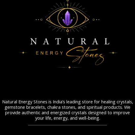
Natural Energy Stones is India’s leading store for healing crystals,
gemstone bracelets, chakra stones, and spiritual products. We
provide authentic and energized crystals designed to improve
your life, energy, and well-being.